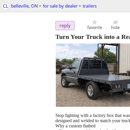
CL
belleville, ON
>
for sale by dealer
>
trailers
reply
favorite
hide
Turn Your Truck into a Re
Stop fighting with a factory box that was
designed and welded to match your truck
Why a custom flatbed