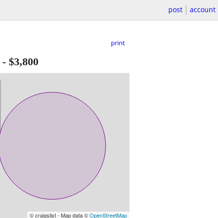
post
account
print
-
$3,800
© craigslist - Map data ©
OpenStreetMap