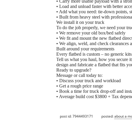
• Carry more usable payload with a stro
• Load and unload faster with better acce
• Add what you need: tie-down points, s
• Built from heavy steel with professiona
We install it on your truck
To do the job properly, we need your tru
• We remove your old box/bed safely
• We fit and mount the new flatbed direc
• We align, weld, and check clearances 
Built around your requirements
Every flatbed is custom – no generic kits
Tell us what you haul, how you secure it
design and fabricate a flatbed that fits y
Ready to upgrade?
Message or call today to:
• Discuss your truck and workload
• Get a rough price range
• Book a time for truck drop-off and inst
• Average build cost $3800 + Tax depen
post id: 7944493171
posted:
about a m