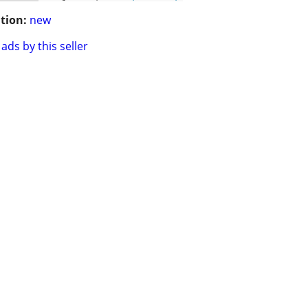
tion:
new
ads by this seller