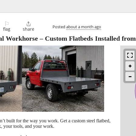
⚐

Posted
about a month ago
flag
share
al Workhorse – Custom Flatbeds Installed from
n’t built for the way you work. Get a custom steel flatbed,
, your tools, and your work.