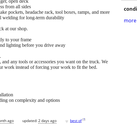
nger, open deck
ss from all sides
condi
take pockets, headache rack, tool boxes, ramps, and more
l welding for long-term durability
more 
ck at our shop.
tly to your frame
and lighting before you drive away
.
, and any tools or accessories you want on the truck. We
our work instead of forcing your work to fit the bed.
allation
ding on complexity and options
♥
[
?
]
onth ago
updated:
2 days ago
best of