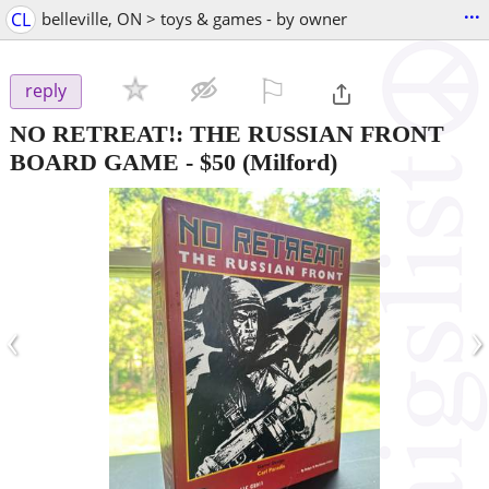
...
CL
belleville, ON > toys & games - by owner
⚐

reply
NO RETREAT!: THE RUSSIAN FRONT
BOARD GAME
-
$50
(Milford)
‹
›