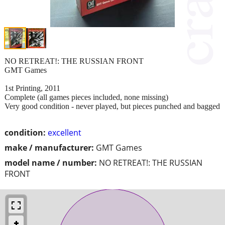
NO RETREAT!: THE RUSSIAN FRONT
GMT Games
1st Printing, 2011
Complete (all games pieces included, none missing)
Very good condition - never played, but pieces punched and bagged
condition:
excellent
make / manufacturer:
GMT Games
model name / number:
NO RETREAT!: THE RUSSIAN
FRONT