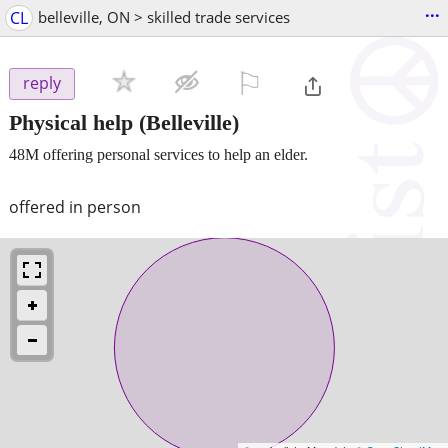
...
CL
belleville, ON > skilled trade services
⚐

reply
Physical help
(Belleville)
48M offering personal services to help an elder.
offered in person