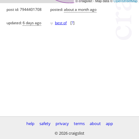
© craigslist - Map data ©
OpenStreetMap
post id: 7944401708
posted:
about a month ago
♥
updated:
6 days ago
best of
[
?
]
help
safety
privacy
terms
about
app
© 2026 craigslist