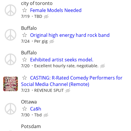
city of toronto
Female Models Needed
7/19
TBD
Buffalo
Original high energy hard rock band
7/24
Per gig
Buffalo
Exhibited artist seeks model.
7/20
Excellent hourly rate, negotiable.
CASTING: R-Rated Comedy Performers for
Social Media Channel (Remote)
7/23
REVENUE SPLIT
Ottawa
Ca$h
7/30
Tbd
Potsdam