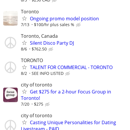
Toronto
Ongoing promo model position
7/13
$100/hr plus sales %
Toronto, Canada
Silent Disco Party DJ
8/6
$762.50
TORONTO
TALENT FOR COMMERCIAL - TORONTO
8/2
SEE INFO LISTED
city of toronto
Get $275 for a 2-hour Focus Group in
Toronto!
7/20
$275
city of toronto
Casting Unique Personalities for Dating
Livestream - PAID