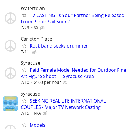
Watertown
TV CASTING: Is Your Partner Being Released
From Prison/Jail Soon?
7/29
$$
Carleton Place
Rock band seeks drummer
7/11
Syracuse
Paid Female Model Needed for Outdoor Fine
Art Figure Shoot — Syracuse Area
7/10
$100 per hour
syracuse
SEEKING REAL LIFE INTERNATIONAL
COUPLES - Major TV Network Casting
7/15
N/A
Models