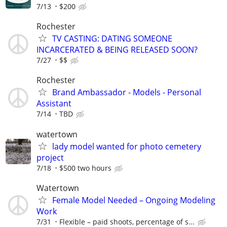
7/13
$200
Rochester
TV CASTING: DATING SOMEONE
INCARCERATED & BEING RELEASED SOON?
7/27
$$
Rochester
Brand Ambassador - Models - Personal
Assistant
7/14
TBD
watertown
lady model wanted for photo cemetery
project
7/18
$500 two hours
Watertown
Female Model Needed – Ongoing Modeling
Work
7/31
Flexible – paid shoots, percentage of s...