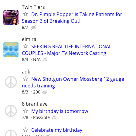
Twin Tiers
Dr. Pimple Popper is Taking Patients for
Season 3 of Breaking Out!
8/7
elmira
SEEKING REAL LIFE INTERNATIONAL
COUPLES - Major TV Network Casting
8/3
N/A
adk
New Shotgun Owner Mossberg 12 gauge
needs training
8/3
200
8 brant ave
My birthday is tomorrow
7/8
Possible
Celebrate my birthday