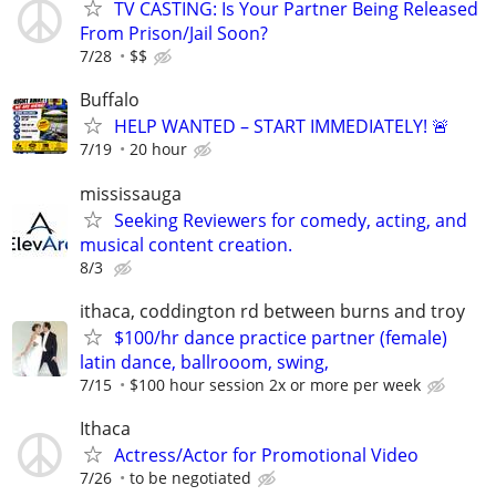
TV CASTING: Is Your Partner Being Released
From Prison/Jail Soon?
7/28
$$
Buffalo
HELP WANTED – START IMMEDIATELY! 🚨
7/19
20 hour
mississauga
Seeking Reviewers for comedy, acting, and
musical content creation.
8/3
ithaca, coddington rd between burns and troy
$100/hr dance practice partner (female)
latin dance, ballrooom, swing,
7/15
$100 hour session 2x or more per week
Ithaca
Actress/Actor for Promotional Video
7/26
to be negotiated