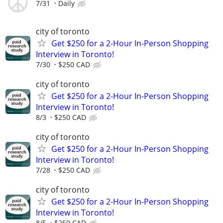
7/31
Daily
city of toronto
Get $250 for a 2-Hour In-Person Shopping
Interview in Toronto!
7/30
$250 CAD
city of toronto
Get $250 for a 2-Hour In-Person Shopping
Interview in Toronto!
8/3
$250 CAD
city of toronto
Get $250 for a 2-Hour In-Person Shopping
Interview in Toronto!
7/28
$250 CAD
city of toronto
Get $250 for a 2-Hour In-Person Shopping
Interview in Toronto!
8/5
$250 CAD