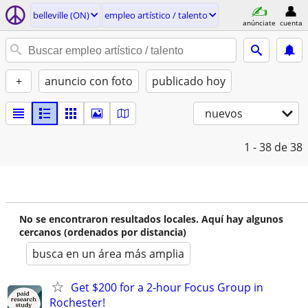
belleville (ON)
empleo artí­stico / talento
anúnciate
cuenta
+
anuncio con foto
publicado hoy
nuevos
1 - 38
de 38
No se encontraron resultados locales. Aquí hay algunos
cercanos (ordenados por distancia)
busca en un área más amplia
Get $200 for a 2-hour Focus Group in
Rochester!