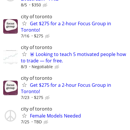
8/5
$350
city of toronto
Get $275 for a 2-hour Focus Group in
Toronto!
7/16
$275
city of toronto
🚨 Looking to teach 5 motivated people how
to trade — for free.
8/3
Negotiable
city of toronto
Get $275 for a 2-hour Focus Group in
Toronto!
7/23
$275
city of toronto
Female Models Needed
7/25
TBD