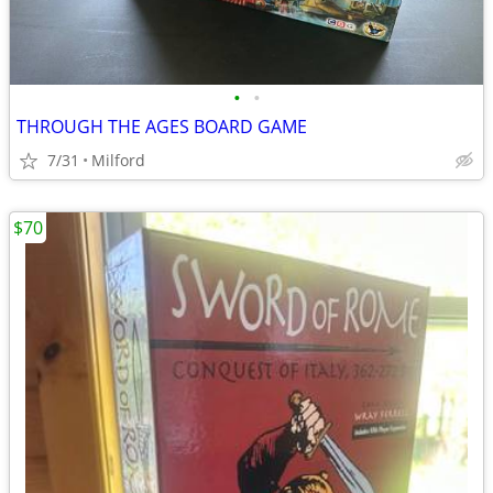
•
•
THROUGH THE AGES BOARD GAME
7/31
Milford
$70