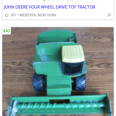
•
•
•
•
•
•
•
JOHN DEERE FOUR WHEEL DRIVE TOY TRACTOR
8/1
WEBSTER, NEW YORK
$40