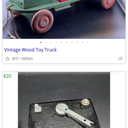
•
•
•
•
•
•
•
•
•
•
Vintage Wood Toy Truck
8/5
Hilton
$20