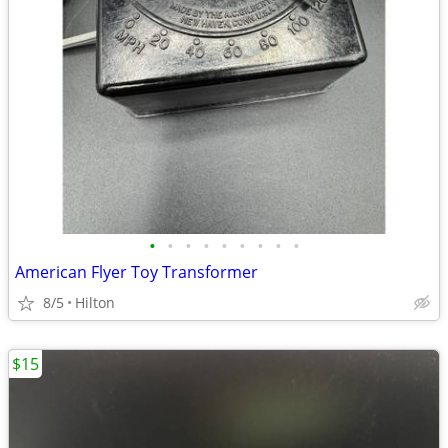
•
•
•
•
•
•
•
•
•
American Flyer Toy Transformer
8/5
Hilton
$15