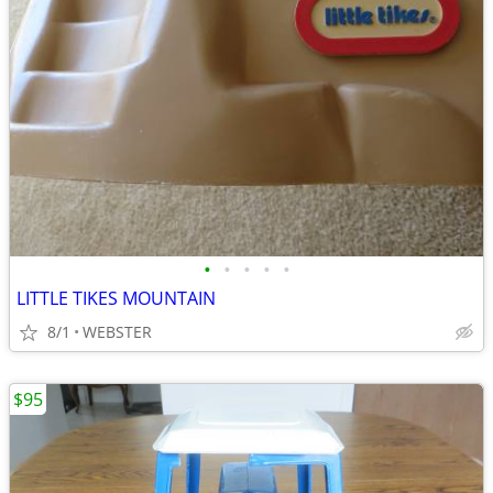
•
•
•
•
•
LITTLE TIKES MOUNTAIN
8/1
WEBSTER
$95