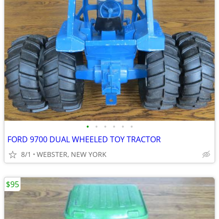
•
•
•
•
•
•
FORD 9700 DUAL WHEELED TOY TRACTOR
8/1
WEBSTER, NEW YORK
$95