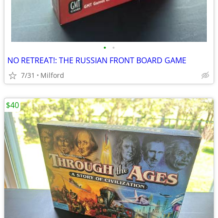
•
•
NO RETREAT!: THE RUSSIAN FRONT BOARD GAME
7/31
Milford
$40