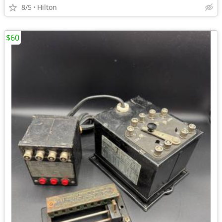
8/5
Hilton
$60