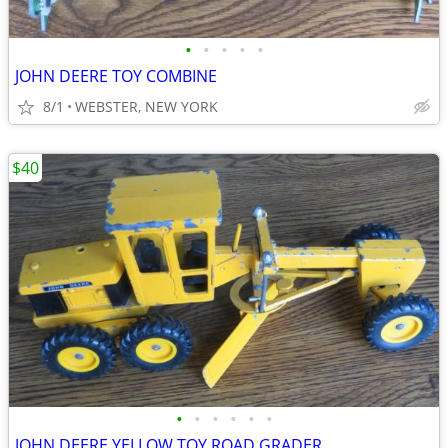
•
•
•
•
•
JOHN DEERE TOY COMBINE
8/1
WEBSTER, NEW YORK
$40
•
•
•
•
•
•
JOHN DEERE YELLOW TOY ROAD GRADER