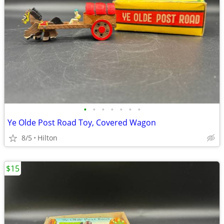
•
•
•
•
•
•
•
Ye Olde Post Road Toy, Covered Wagon
8/5
Hilton
$15