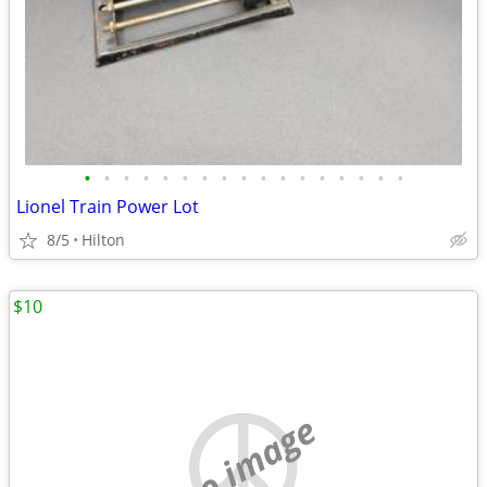
•
•
•
•
•
•
•
•
•
•
•
•
•
•
•
•
•
Lionel Train Power Lot
8/5
Hilton
$10
no image