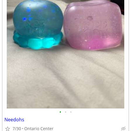
•
•
•
Needohs
7/30
Ontario Center