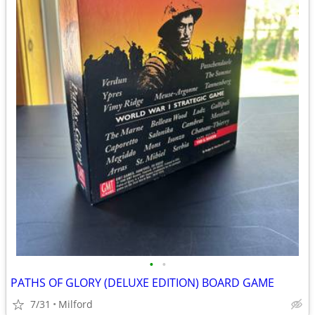
•
•
PATHS OF GLORY (DELUXE EDITION) BOARD GAME
7/31
Milford