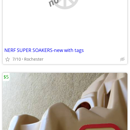
NERF SUPER SOAKERS-new with tags
7/10
Rochester
$5