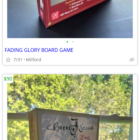
•
•
FADING GLORY BOARD GAME
7/31
Milford
$90