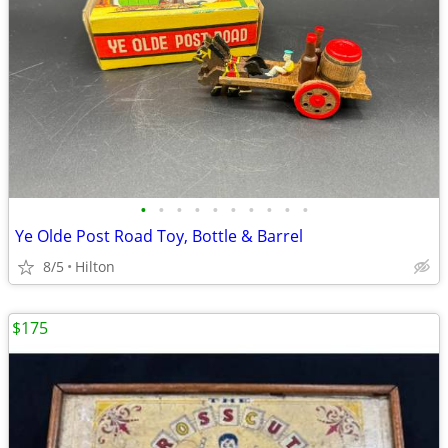
•
•
•
•
•
•
•
•
•
•
Ye Olde Post Road Toy, Bottle & Barrel
8/5
Hilton
$175