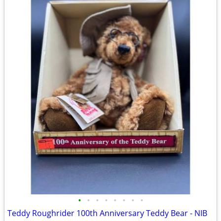
•
•
•
•
•
•
•
•
Teddy Roughrider 100th Anniversary Teddy Bear - NIB