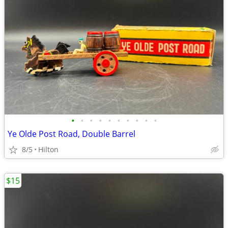
•
•
•
•
•
•
•
•
•
•
Ye Olde Post Road, Double Barrel
8/5
Hilton
$15