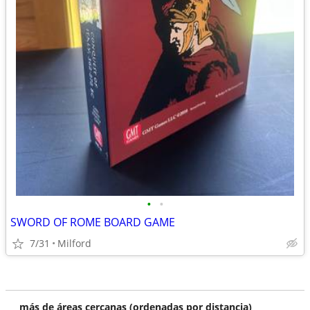
•
•
SWORD OF ROME BOARD GAME
7/31
Milford
más de áreas cercanas (ordenadas por distancia)