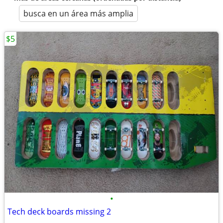
busca en un área más amplia
$5
•
Tech deck boards missing 2