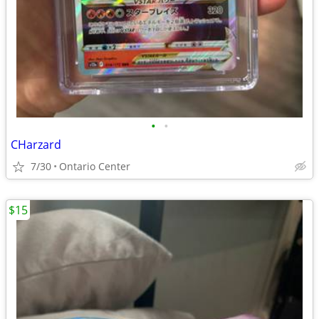
•
•
CHarzard
7/30
Ontario Center
$15