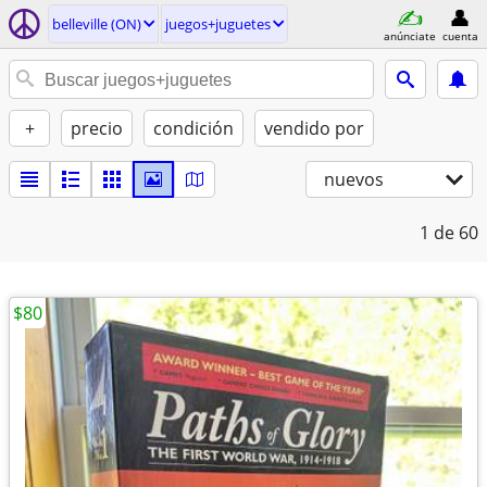
belleville (ON)
juegos+juguetes
anúnciate
cuenta
+
precio
condición
vendido por
nuevos
1
de 60
$80