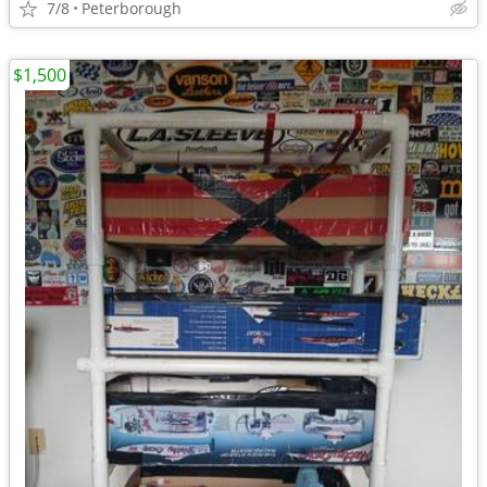
7/8
Peterborough
$1,500