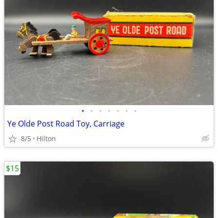
•
•
•
•
•
•
•
Ye Olde Post Road Toy, Carriage
8/5
Hilton
$15