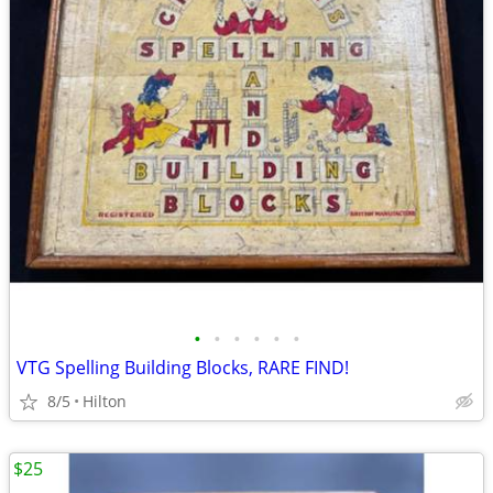
•
•
•
•
•
•
VTG Spelling Building Blocks, RARE FIND!
8/5
Hilton
$25