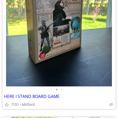
•
•
HERE I STAND BOARD GAME
7/31
Milford