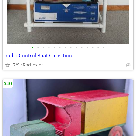
•
•
•
•
•
•
•
•
•
•
•
•
•
•
Radio Control Boat Collection
7/9
Rochester
$40