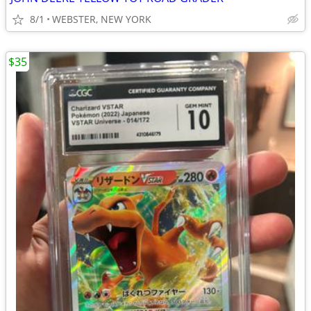
8/1
WEBSTER, NEW YORK
$35