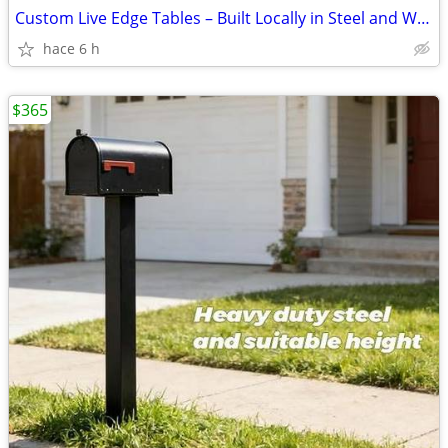
Custom Live Edge Tables – Built Locally in Steel and Wood from
hace 6 h
$365