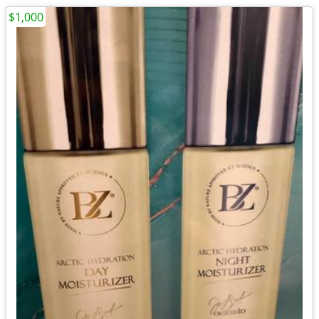
$1,000