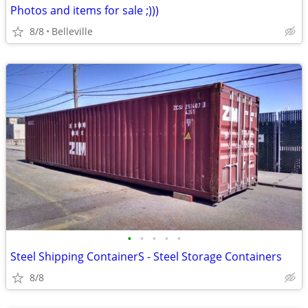
Photos and items for sale ;)))
8/8
Belleville
•
•
•
•
•
Steel Shipping ContainerS - Steel Storage Containers
8/8