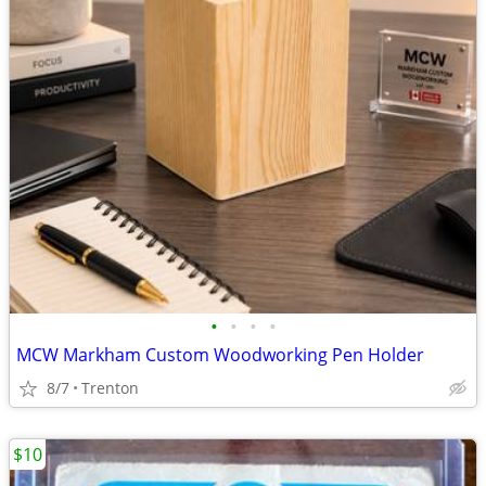
•
•
•
•
MCW Markham Custom Woodworking Pen Holder
8/7
Trenton
$10