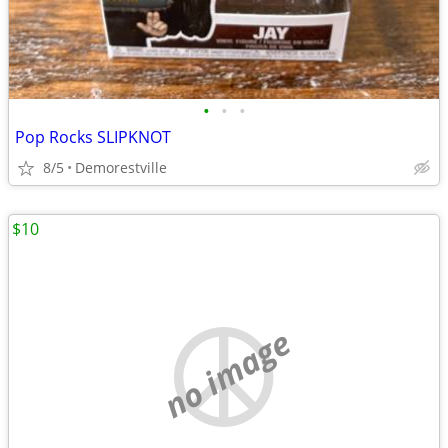
•
•
•
Pop Rocks SLIPKNOT
8/5
Demorestville
$10
no image