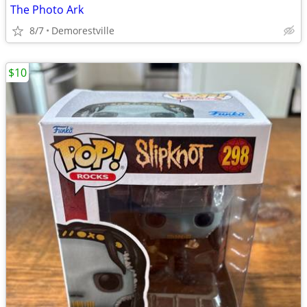
The Photo Ark
8/7
Demorestville
$10