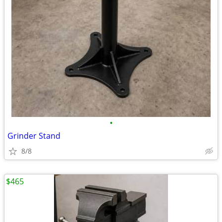
•
Grinder Stand
8/8
$465