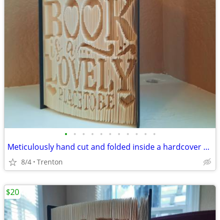
•
•
•
•
•
•
•
•
•
•
•
Meticulously hand cut and folded inside a hardcover book
8/4
Trenton
$20