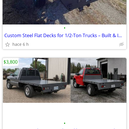
•
Custom Steel Flat Decks for 1/2‑Ton Trucks – Built & Installed from
hace 6 h
$3,800
•