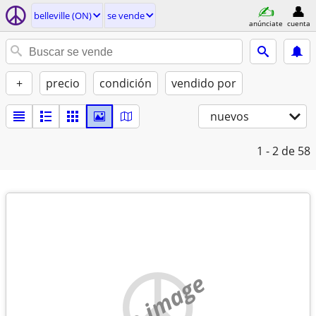
belleville (ON)
se vende
anúnciate
cuenta
+
precio
condición
vendido por
nuevos
1 - 2
de 58
no image