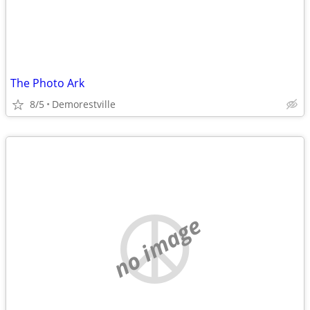
The Photo Ark
8/5
Demorestville
no image