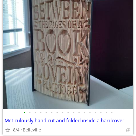
•
•
•
•
•
•
•
•
•
•
•
•
•
•
•
•
•
Meticulously hand cut and folded inside a hardcover book
8/4
Belleville