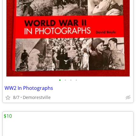
•
•
•
•
WW2 In Photographs
8/7
Demorestville
$10