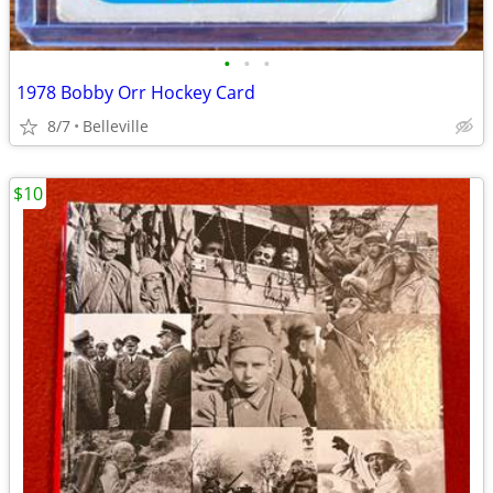
•
•
•
1978 Bobby Orr Hockey Card
8/7
Belleville
$10