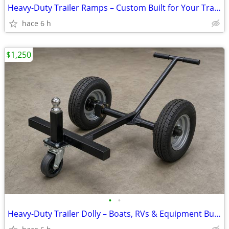
Heavy-Duty Trailer Ramps – Custom Built for Your Trailer from
hace 6 h
$1,250
•
•
Heavy-Duty Trailer Dolly – Boats, RVs & Equipment Built to Order from