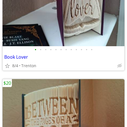
•
•
•
•
•
•
•
•
•
•
•
•
Book Lover
8/4
Trenton
$20