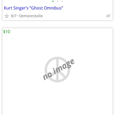
•
•
•
Kurt Singer’s “Ghost Omnibus”
8/7
Demorestville
$10
no image