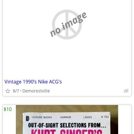
no image
Vintage 1990’s Nike ACG’s
8/7
Demorestville
$10