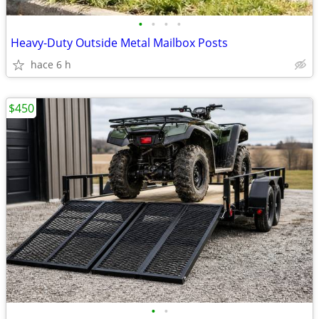
•
•
•
•
Heavy-Duty Outside Metal Mailbox Posts
hace 6 h
$450
•
•