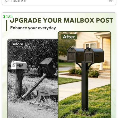
hace 6 h
$425