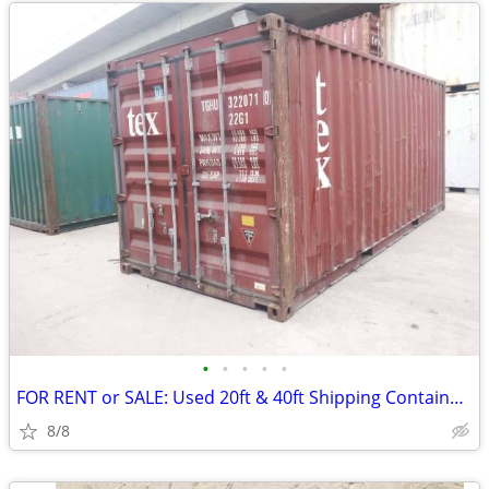
•
•
•
•
•
FOR RENT or SALE: Used 20ft & 40ft Shipping Container Available
8/8