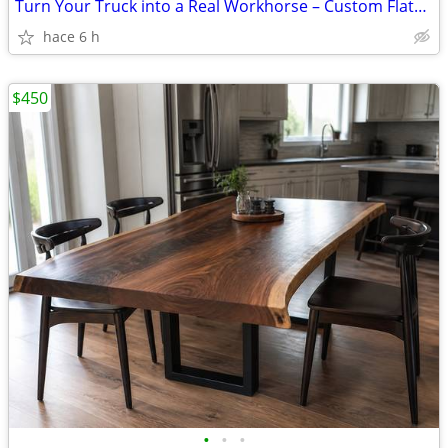
Turn Your Truck into a Real Workhorse – Custom Flatbeds Installed from
hace 6 h
$450
•
•
•