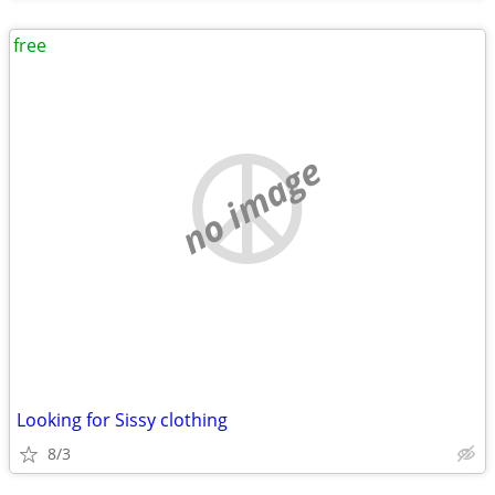
free
no image
Looking for Sissy clothing
8/3