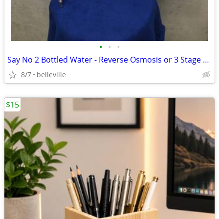
•
•
•
Say No 2 Bottled Water - Reverse Osmosis or 3 Stage Water Filter
8/7
belleville
$15