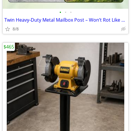
•
•
•
Twin Heavy‑Duty Metal Mailbox Post – Won’t Rot Like Wood
8/8
$465