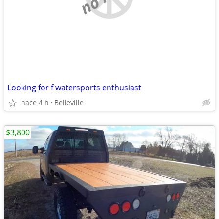
Looking for f watersports enthusiast
hace 4 h
Belleville
$3,800