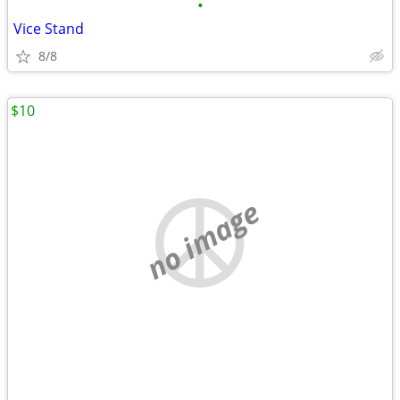
•
Vice Stand
8/8
$10
no image