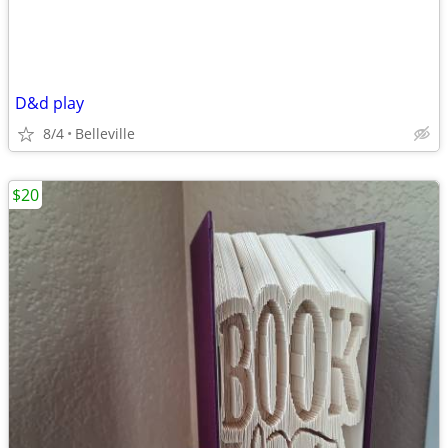
D&d play
8/4
Belleville
$20