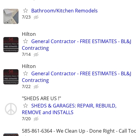
Bathroom/Kitchen Remodels
7/23
Hilton
General Contractor - FREE ESTIMATES - BL&J
Contracting
7/14
Hilton
General Contractor - FREE ESTIMATES - BL&J
Contracting
7/22
"SHEDS ARE US !"
SHEDS & GARAGES: REPAIR, REBUILD,
REMOVE and INSTALLS
7/20
585-861-6364 - We Clean Up - Done Right - Call To