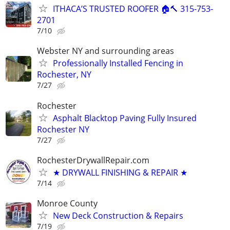
ITHACA’S TRUSTED ROOFER 🏠🔨 315-753-
2701
7/10
Webster NY and surrounding areas
Professionally Installed Fencing in
Rochester, NY
7/27
Rochester
Asphalt Blacktop Paving Fully Insured
Rochester NY
7/27
RochesterDrywallRepair.com
★ DRYWALL FINISHING & REPAIR ★
7/14
Monroe County
New Deck Construction & Repairs
7/19