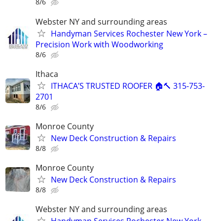
8/6
Webster NY and surrounding areas
Handyman Services Rochester New York –
Precision Work with Woodworking
8/6
Ithaca
ITHACA’S TRUSTED ROOFER 🏠🔨 315-753-
2701
8/6
Monroe County
New Deck Construction & Repairs
8/8
Monroe County
New Deck Construction & Repairs
8/8
Webster NY and surrounding areas