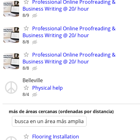
Professional Online Proofreading &
Business Writing @ 20/ hour
8/9
Professional Online Proofreading &
Business Writing @ 20/ hour
8/8
Professional Online Proofreading &
Business Writing @ 20/ hour
8/8
Belleville
Physical help
8/4
más de áreas cercanas (ordenadas por distancia)
busca en un área más amplia
Flooring Installation