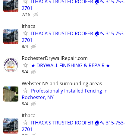
ITHACA’S TRUSTED ROOFER 🏠🔨 315-753-
2701
7/15
Ithaca
ITHACA’S TRUSTED ROOFER 🏠🔨 315-753-
2701
8/4
RochesterDrywallRepair.com
★ DRYWALL FINISHING & REPAIR ★
8/4
Webster NY and surrounding areas
Professionally Installed Fencing in
Rochester, NY
8/4
Ithaca
ITHACA’S TRUSTED ROOFER 🏠🔨 315-753-
2701