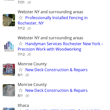
7/31
Webster NY and surrounding areas
Professionally Installed Fencing in
Rochester, NY
7/12
Webster NY and surrounding areas
Handyman Services Rochester New York –
Precision Work with Woodworking
7/12
Monroe County
New Deck Construction & Repairs
8/1
Monroe County
New Deck Construction & Repairs
8/1
Ithaca