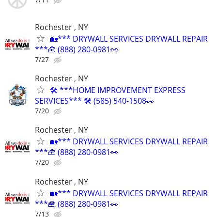
Rochester , NY
🏡*** DRYWALL SERVICES DRYWALL REPAIR
***🧰 (888) 280-0981👀
7/27
Rochester , NY
🛠 ***HOME IMPROVEMENT EXPRESS
SERVICES*** 🛠 (585) 540-1508👀
7/20
Rochester , NY
🏡*** DRYWALL SERVICES DRYWALL REPAIR
***🧰 (888) 280-0981👀
7/20
Rochester , NY
🏡*** DRYWALL SERVICES DRYWALL REPAIR
***🧰 (888) 280-0981👀
7/13