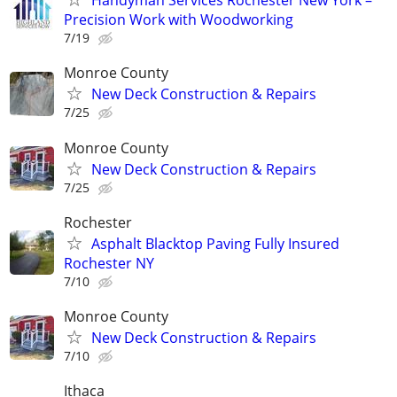
Handyman Services Rochester New York –
Precision Work with Woodworking
7/19
Monroe County
New Deck Construction & Repairs
7/25
Monroe County
New Deck Construction & Repairs
7/25
Rochester
Asphalt Blacktop Paving Fully Insured
Rochester NY
7/10
Monroe County
New Deck Construction & Repairs
7/10
Ithaca