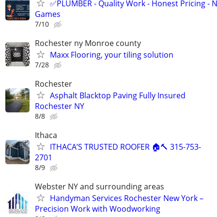
✅PLUMBER - Quality Work - Honest Pricing - 
Games
7/10
Rochester ny Monroe county
Maxx Flooring, your tiling solution
7/28
Rochester
Asphalt Blacktop Paving Fully Insured
Rochester NY
8/8
Ithaca
ITHACA’S TRUSTED ROOFER 🏠🔨 315-753-
2701
8/9
Webster NY and surrounding areas
Handyman Services Rochester New York –
Precision Work with Woodworking