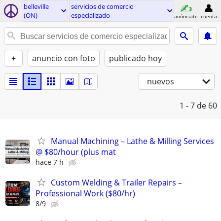
belleville
servicios de comercio
(ON)
especializado
anúnciate
cuenta
+
anuncio con foto
publicado hoy
nuevos
1 - 7
de 60
Manual Machining – Lathe & Milling Services
@ $80/hour (plus mat
hace 7 h
Custom Welding & Trailer Repairs –
Professional Work ($80/hr)
8/9