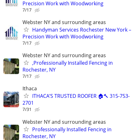
Precision Work with Woodworking
7/17
Webster NY and surrounding areas
Handyman Services Rochester New York –
Precision Work with Woodworking
7/17
Webster NY and surrounding areas
,Professionally Installed Fencing in
Rochester, NY
7/17
Ithaca
ITHACA’S TRUSTED ROOFER 🏠🔨 315-753-
2701
7/31
Webster NY and surrounding areas
Professionally Installed Fencing in
Rochester, NY