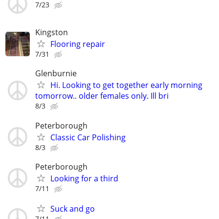
7/23
Kingston
Flooring repair
7/31
Glenburnie
Hi. Looking to get together early morning
tomorrow.. older females only. Ill bri
8/3
Peterborough
Classic Car Polishing
8/3
Peterborough
Looking for a third
7/11
Suck and go
7/11