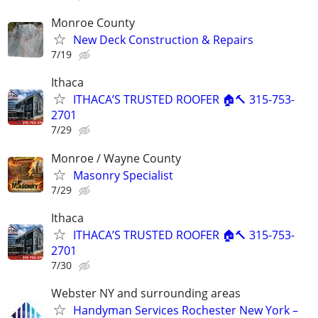
Monroe County
New Deck Construction & Repairs
7/19
Ithaca
ITHACA’S TRUSTED ROOFER 🏠🔨 315-753-
2701
7/29
Monroe / Wayne County
Masonry Specialist
7/29
Ithaca
ITHACA’S TRUSTED ROOFER 🏠🔨 315-753-
2701
7/30
Webster NY and surrounding areas
Handyman Services Rochester New York –