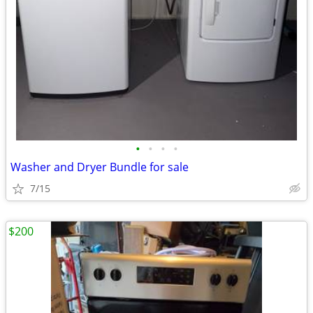
•
•
•
•
Washer and Dryer Bundle for sale
7/15
$200