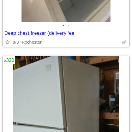
•
•
Deep chest freezer (delivery fee
8/3
Rochester
$320