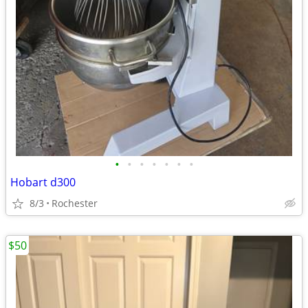
•
•
•
•
•
•
•
Hobart d300
8/3
Rochester
$50