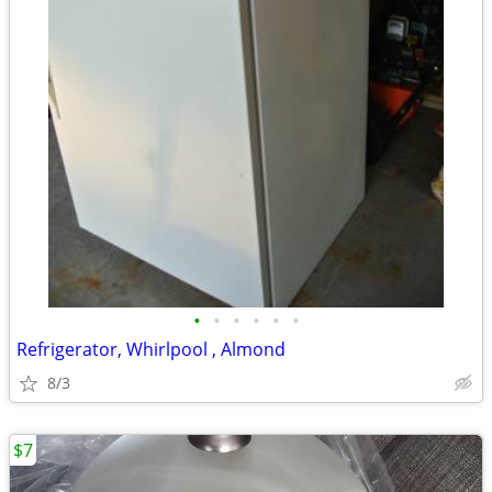
•
•
•
•
•
•
Refrigerator, Whirlpool , Almond
8/3
$7