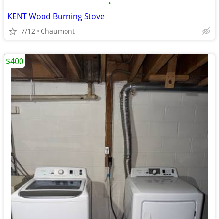
•
KENT Wood Burning Stove
7/12
Chaumont
$400