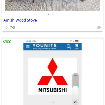
•
•
•
Amish Wood Stove
7/5
$300