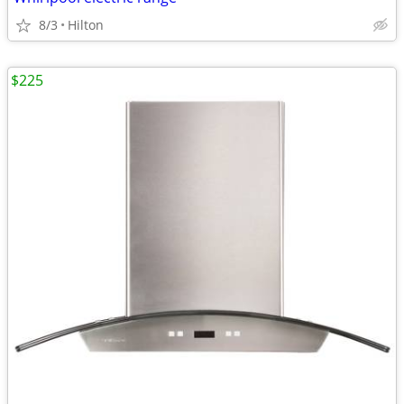
8/3
Hilton
$225