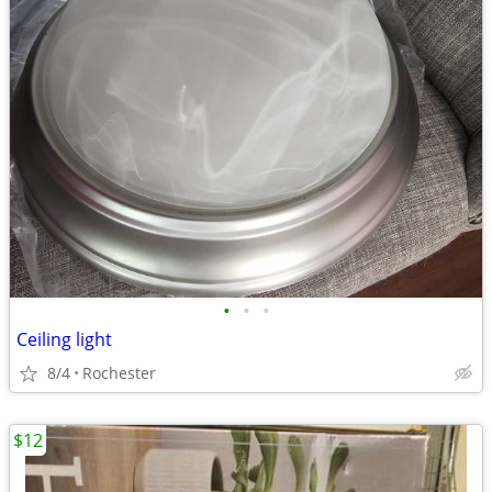
•
•
•
Ceiling light
8/4
Rochester
$12