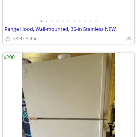
•
•
•
•
•
•
•
•
•
•
•
Range Hood, Wall-mounted, 36-in Stainless NEW
7/23
Hilton
$200