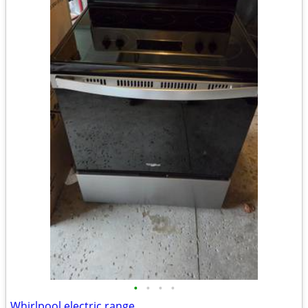
•
•
•
•
Whirlpool electric range