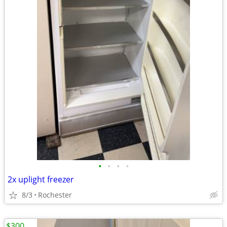
•
•
•
•
2x uplight freezer
8/3
Rochester
$300