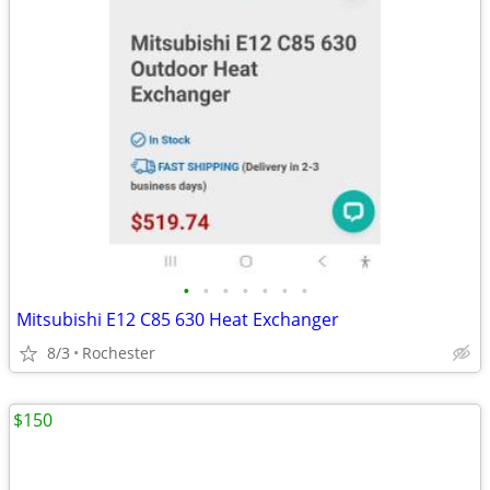
•
•
•
•
•
•
•
Mitsubishi E12 C85 630 Heat Exchanger
8/3
Rochester
$150