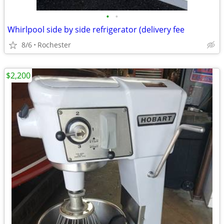
•
•
Whirlpool side by side refrigerator (delivery fee
8/6
Rochester
$2,200