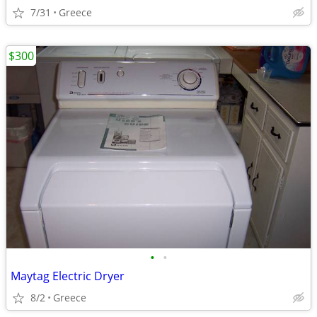
7/31
Greece
$300
•
•
Maytag Electric Dryer
8/2
Greece