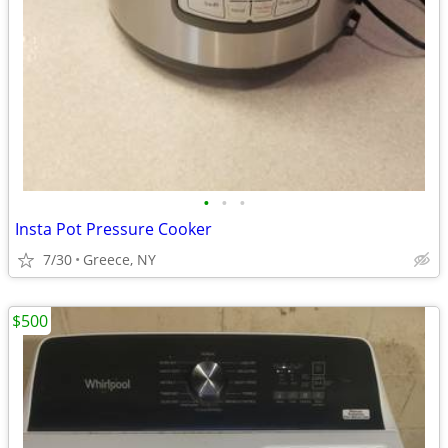
•
•
•
Insta Pot Pressure Cooker
7/30
Greece, NY
$500