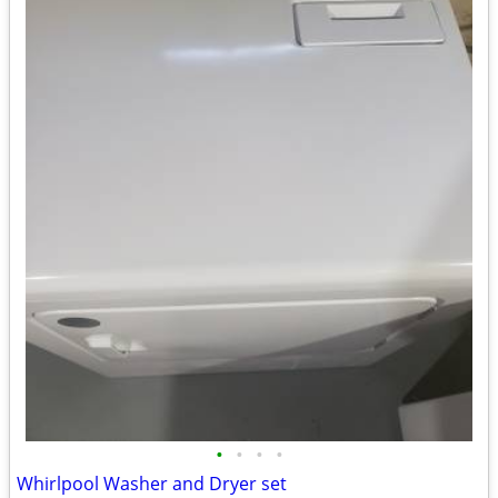
•
•
•
•
Whirlpool Washer and Dryer set