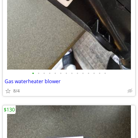
•
•
•
•
•
•
•
•
•
•
•
•
•
•
Gas waterheater blower
8/4
$130