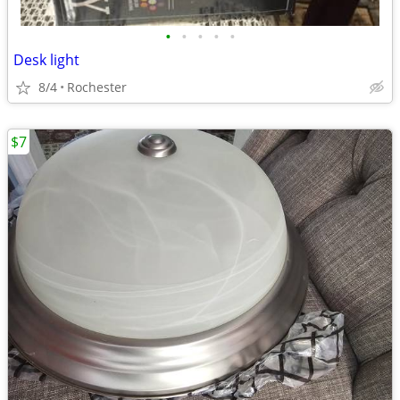
•
•
•
•
•
Desk light
8/4
Rochester
$7