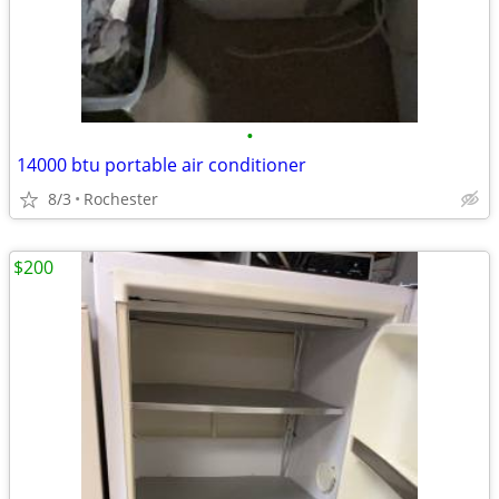
•
14000 btu portable air conditioner
8/3
Rochester
$200