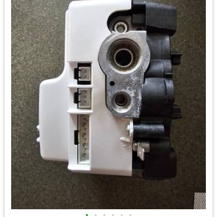
•
•
•
•
•
•