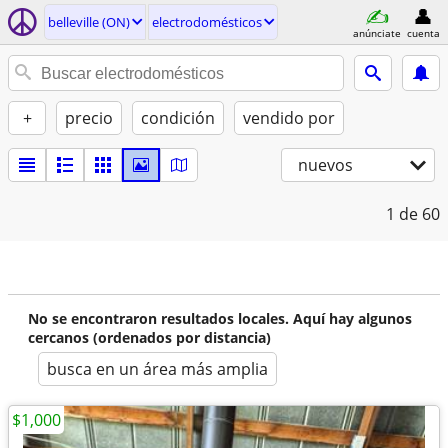
belleville (ON)
electrodomésticos
anúnciate
cuenta
+
precio
condición
vendido por
nuevos
1
de 60
No se encontraron resultados locales. Aquí hay algunos
cercanos (ordenados por distancia)
busca en un área más amplia
$1,000