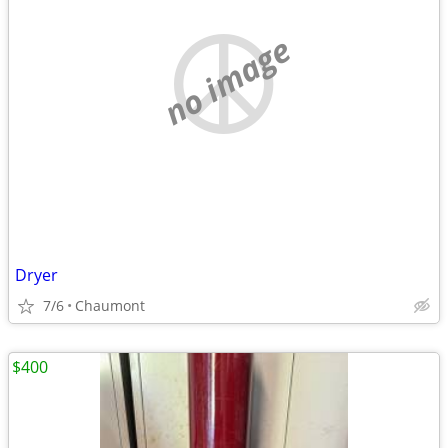
no image
Dryer
7/6
Chaumont
$400