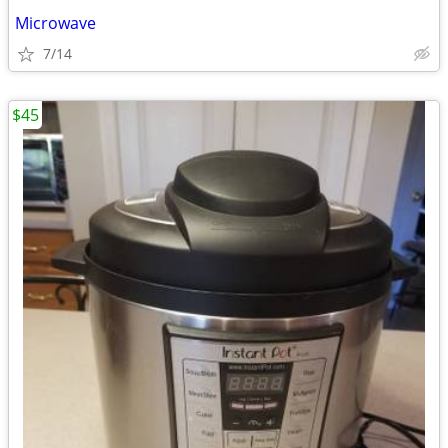
Microwave
7/14
$45