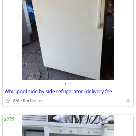
•
•
Whirlpool side by side refrigerator (delivery fee
8/6
Rochester
$275