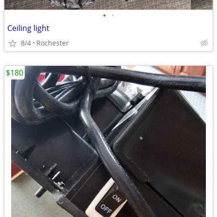
•
•
Ceiling light
8/4
Rochester
$180