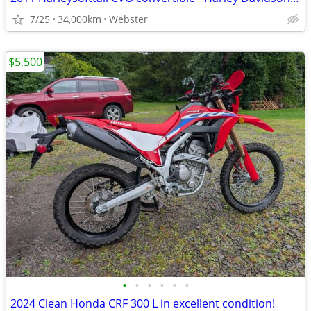
7/25
34,000km
Webster
$5,500
•
•
•
•
•
•
2024 Clean Honda CRF 300 L in excellent condition!