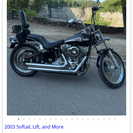
•
•
•
•
•
•
•
•
•
•
•
•
•
•
•
•
•
•
•
2003 Softail, Lift, and More