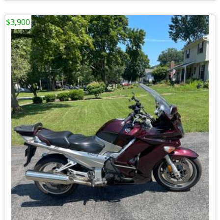
$3,900