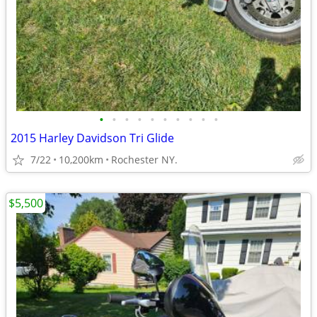
•
•
•
•
•
•
•
•
•
•
2015 Harley Davidson Tri Glide
7/22
10,200km
Rochester NY.
$5,500