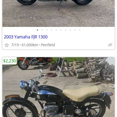
•
•
•
•
•
•
•
•
•
•
2003 Yamaha FJR 1300
7/19
61,000km
Penfield
$2,230