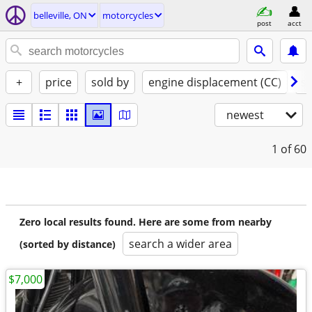
belleville, ON
motorcycles
post
acct
+
price
sold by
engine displacement (CC)
st
newest
1
of 60
Zero local results found. Here are some from nearby
search a wider area
(sorted by distance)
$7,000