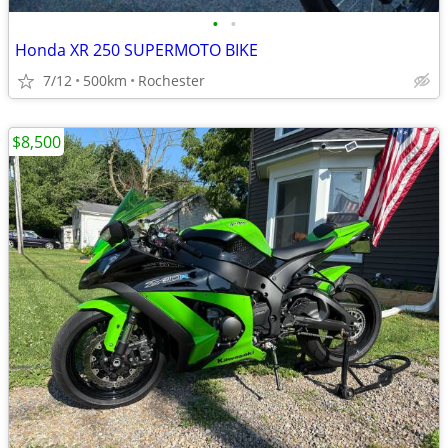
•
•
Honda XR 250 SUPERMOTO BIKE
7/12
500km
Rochester
$8,500