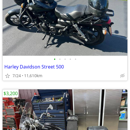
•
•
•
•
•
Harley Davidson Street 500
7/24
11,610km
$3,200