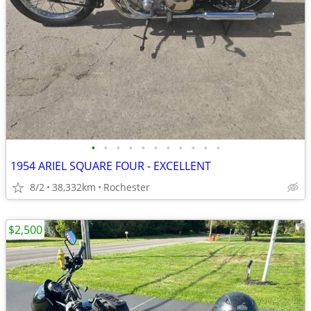
•
•
•
•
•
•
•
•
•
•
•
1954 ARIEL SQUARE FOUR - EXCELLENT
8/2
38,332km
Rochester
$2,500