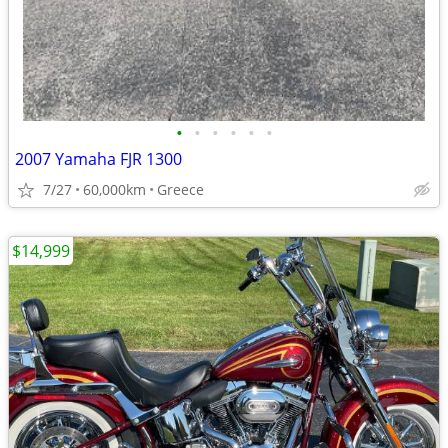
•
•
•
•
•
•
2007 Yamaha FJR 1300
7/27
60,000km
Greece
$14,999