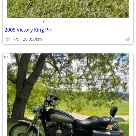
•
•
•
•
•
•
•
•
•
•
2005 Victory King Pin
7/9
20,050km
$1