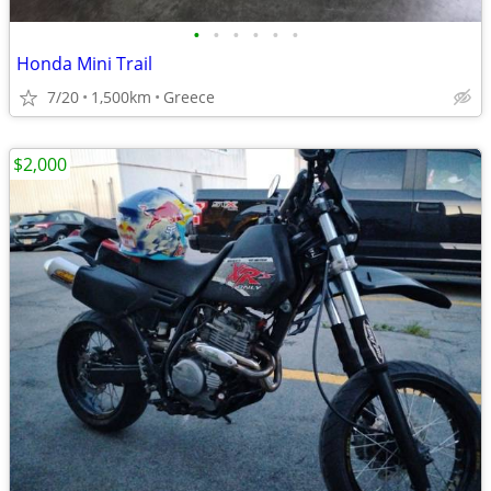
•
•
•
•
•
•
Honda Mini Trail
7/20
1,500km
Greece
$2,000