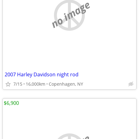
no image
2007 Harley Davidson night rod
7/15
16,000km
Copenhagen, NY
$6,900