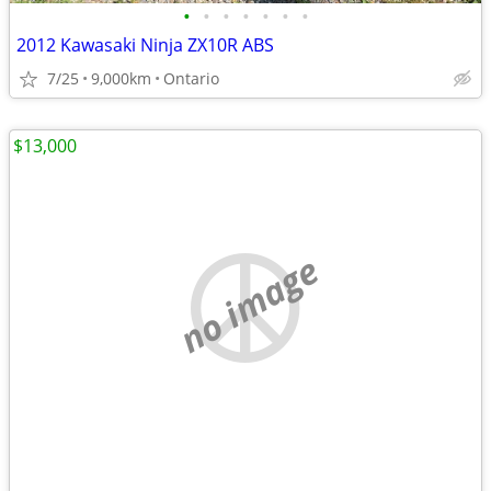
•
•
•
•
•
•
•
2012 Kawasaki Ninja ZX10R ABS
7/25
9,000km
Ontario
$13,000
no image