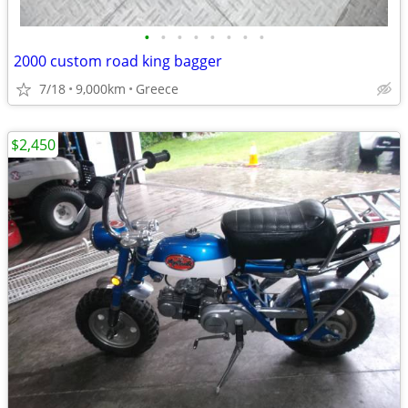
•
•
•
•
•
•
•
•
2000 custom road king bagger
7/18
9,000km
Greece
$2,450