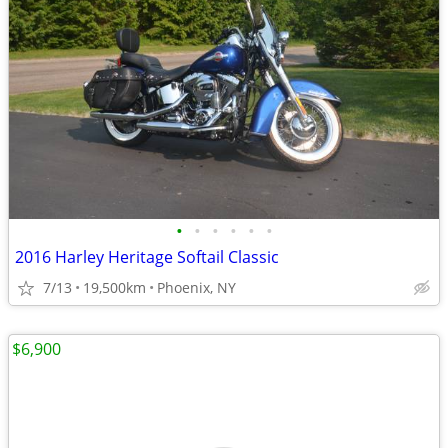
•
•
•
•
•
•
2016 Harley Heritage Softail Classic
7/13
19,500km
Phoenix, NY
$6,900