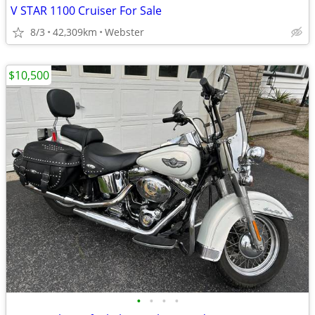
V STAR 1100 Cruiser For Sale
8/3
42,309km
Webster
$10,500
•
•
•
•