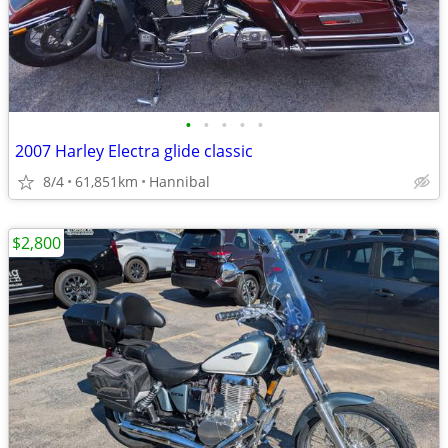
•
•
•
•
•
2007 Harley Electra glide classic
8/4
61,851km
Hannibal
$2,800