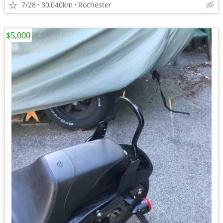
7/28
30,040km
Rochester
$5,000