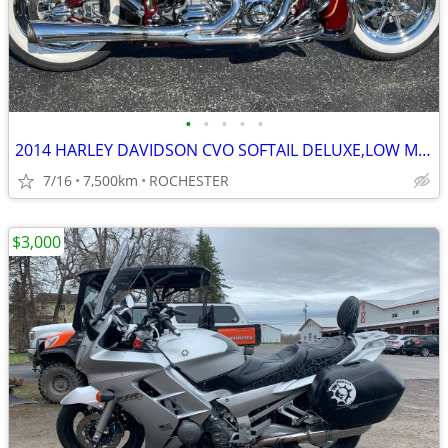
•
•
•
•
•
2014 HARLEY DAVIDSON CVO SOFTAIL DELUXE,LOW MILES ,EC!!
7/16
7,500km
ROCHESTER
$3,000