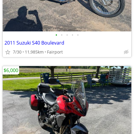
•
•
•
•
•
2011 Suzuki S40 Boulevard
7/30
11,985km
Fairport
$6,000