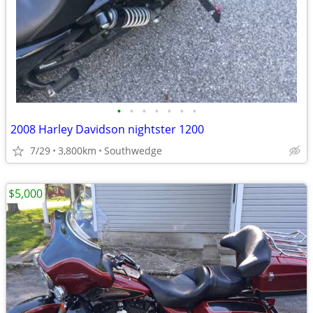
•
•
•
•
•
•
•
2008 Harley Davidson nightster 1200
7/29
3,800km
Southwedge
$5,000