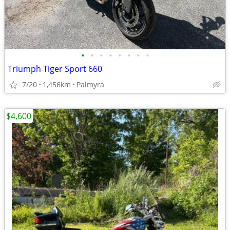
•
•
•
•
•
•
•
•
Triumph Tiger Sport 660
7/20
1,456km
Palmyra
$4,600