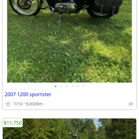
•
•
•
•
•
•
2007 1200 sportster
7/10
9,000km
$11,750