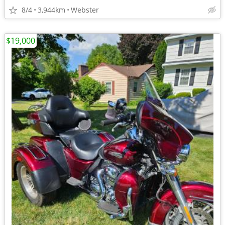
8/4
3,944km
Webster
$19,000