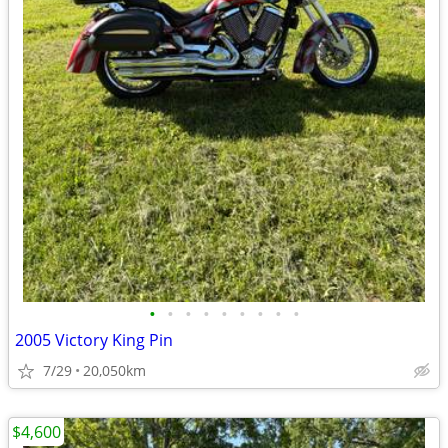
•
•
•
•
•
•
•
•
•
2005 Victory King Pin
7/29
20,050km
$4,600