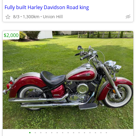
Fully built Harley Davidson Road king
8/3
1,300km
Union Hill
$2,000
•
•
•
•
•
•
•
•
•
•
•
•
•
•
•