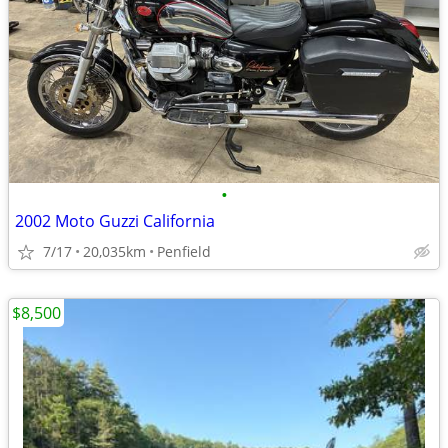
•
2002 Moto Guzzi California
7/17
20,035km
Penfield
$8,500