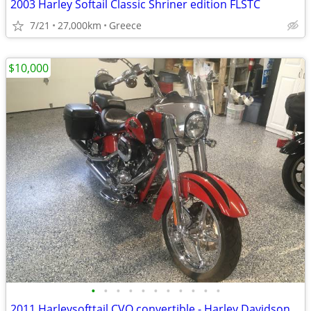
2003 Harley Softail Classic Shriner edition FLSTC
7/21
27,000km
Greece
$10,000
•
•
•
•
•
•
•
•
•
•
•
2011 Harleysofttail CVO convertible - Harley Davidson Motorcycle FLHXSE2