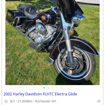
•
•
•
•
•
2002 Harley Davidson FLHTC Electra Glide
8/1
21,000km
Rochester NY.