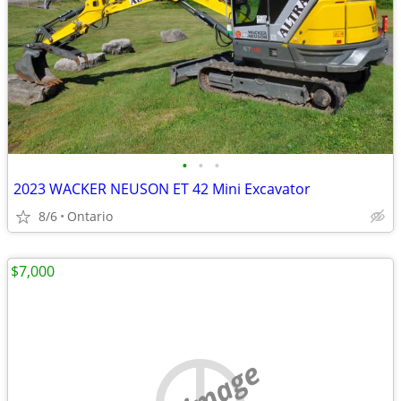
•
•
•
2023 WACKER NEUSON ET 42 Mini Excavator
8/6
Ontario
$7,000
no image