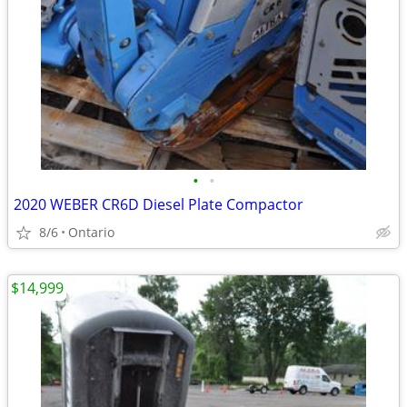
•
•
2020 WEBER CR6D Diesel Plate Compactor
8/6
Ontario
$14,999