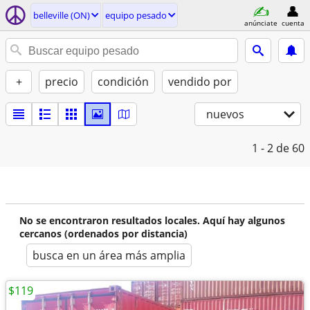
belleville (ON)
equipo pesado
anúnciate
cuenta
+
precio
condición
vendido por
nuevos
1 - 2
de 60
No se encontraron resultados locales. Aquí hay algunos
cercanos (ordenados por distancia)
busca en un área más amplia
$119