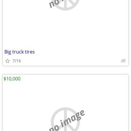
Big truck tires
7/16
$10,000
no image