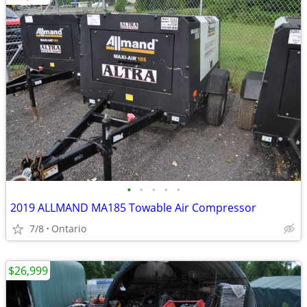
•
•
•
•
•
2019 ALLMAND MA185 Towable Air Compressor
7/8
Ontario
$26,999