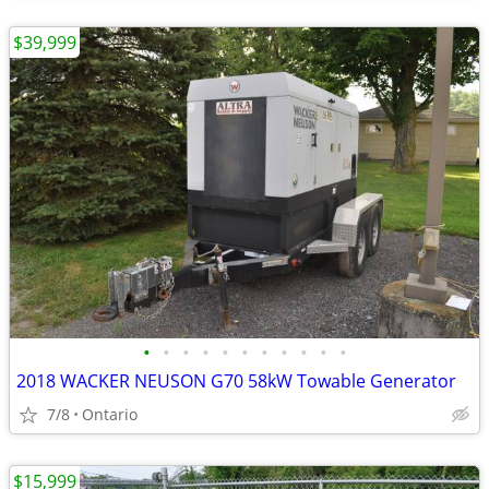
$39,999
•
•
•
•
•
•
•
•
•
•
•
2018 WACKER NEUSON G70 58kW Towable Generator
7/8
Ontario
$15,999