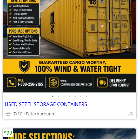
•
•
•
•
•
•
•
USED STEEL STORAGE CONTAINERS
7/10
Peterborough
$99