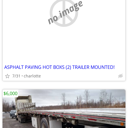
no image
ASPHALT PAVING HOT BOXS (2) TRAILER MOUNTED!
7/31
charlotte
$6,000