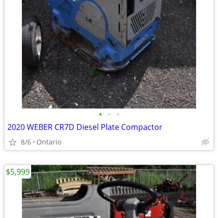
•
•
•
2020 WEBER CR7D Diesel Plate Compactor
8/6
Ontario
$5,999