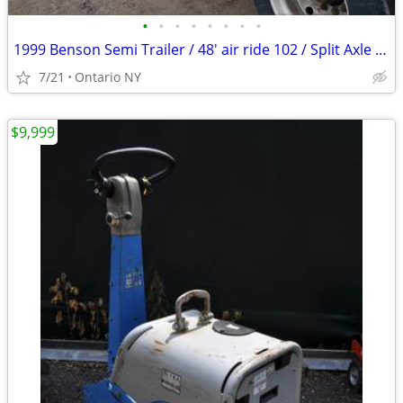
•
•
•
•
•
•
•
•
1999 Benson Semi Trailer / 48' air ride 102 / Split Axle Aluminum
7/21
Ontario NY
$9,999