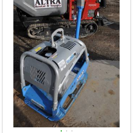
•
•
•