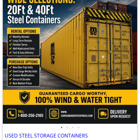
•
•
•
•
USED STEEL STORAGE CONTAINERS