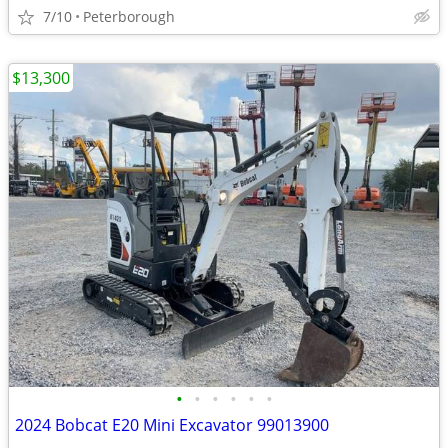
7/10
Peterborough
$13,300
•
•
•
•
•
•
2024 Bobcat E20 Mini Excavator 99013900