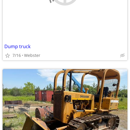
Dump truck
7/16
Webster