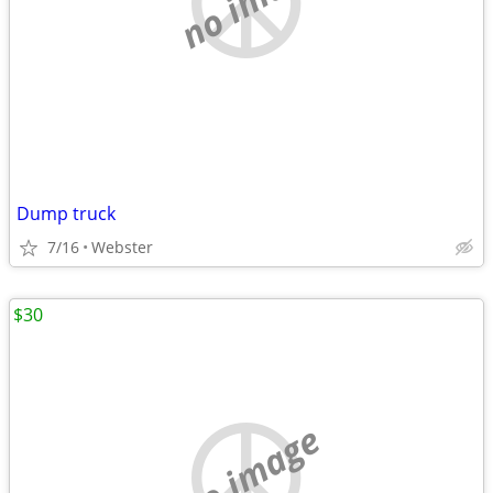
Dump truck
7/16
Webster
$30
no image