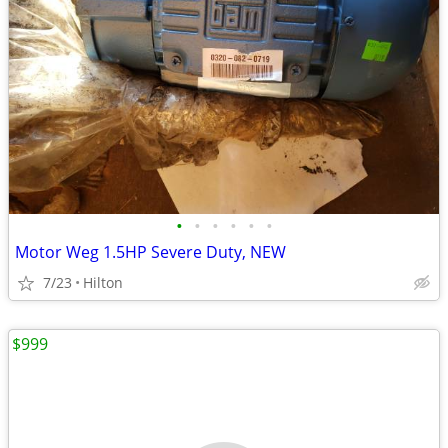
•
•
•
•
•
•
Motor Weg 1.5HP Severe Duty, NEW
7/23
Hilton
$999