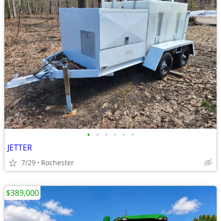
•
•
•
•
•
•
JETTER
7/29
Rochester
$389,000