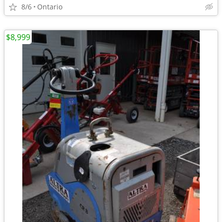
8/6
Ontario
$8,999