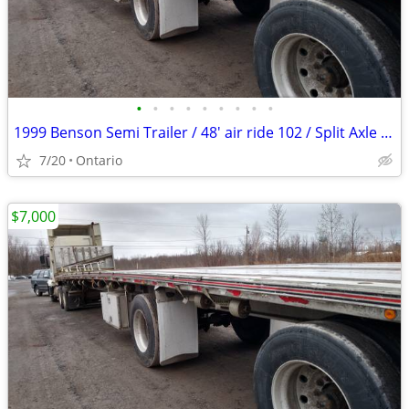
•
•
•
•
•
•
•
•
•
1999 Benson Semi Trailer / 48' air ride 102 / Split Axle Aluminum
7/20
Ontario
$7,000