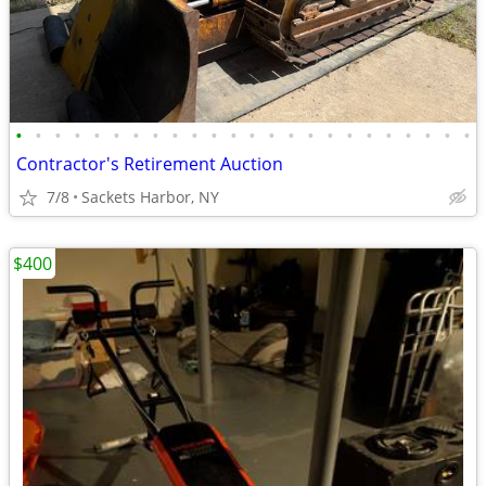
•
•
•
•
•
•
•
•
•
•
•
•
•
•
•
•
•
•
•
•
•
•
•
•
Contractor's Retirement Auction
7/8
Sackets Harbor, NY
$400