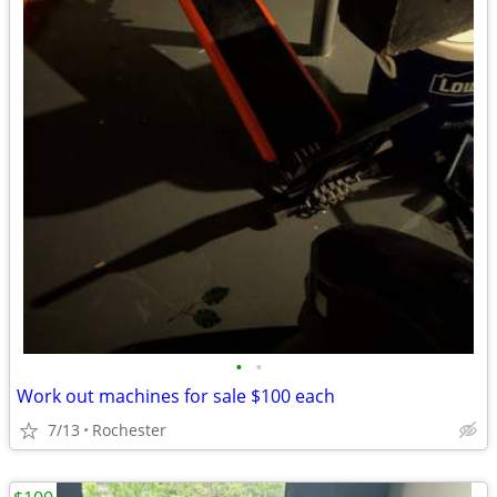
•
•
Work out machines for sale $100 each
7/13
Rochester