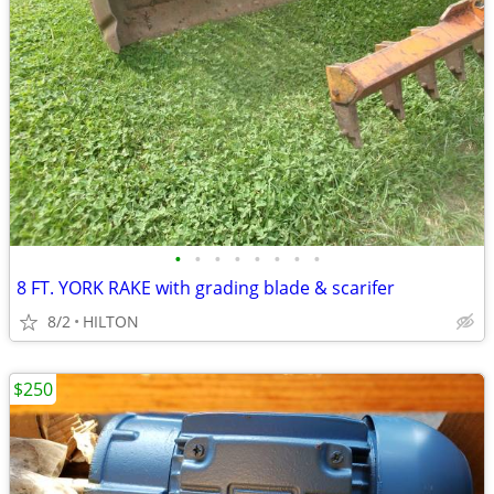
•
•
•
•
•
•
•
•
8 FT. YORK RAKE with grading blade & scarifer
8/2
HILTON
$250