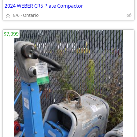
2024 WEBER CR5 Plate Compactor
8/6
Ontario
$7,999