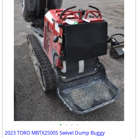
•
•
•
•
2023 TORO MBTX2500S Swivel Dump Buggy