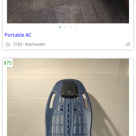
•
•
•
•
Portable AC
7/30
Rochester
$75