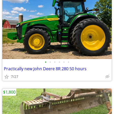
•
•
•
•
•
•
Practically new John Deere 8R 280 50 hours
7/27
$1,800