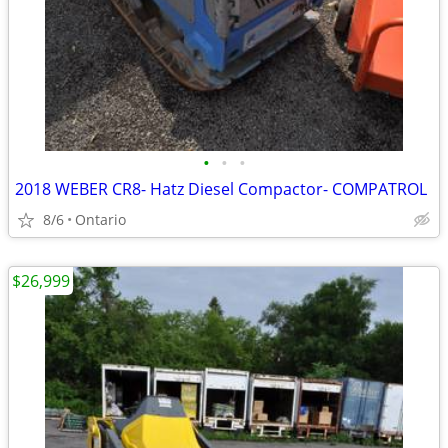
•
•
•
2018 WEBER CR8- Hatz Diesel Compactor- COMPATROL
8/6
Ontario
$26,999