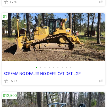
6/30
$1
•
•
•
•
•
•
•
•
•
SCREAMING DEAL!!!! NO DEF!!! CAT D6T LGP
7/27
$12,500