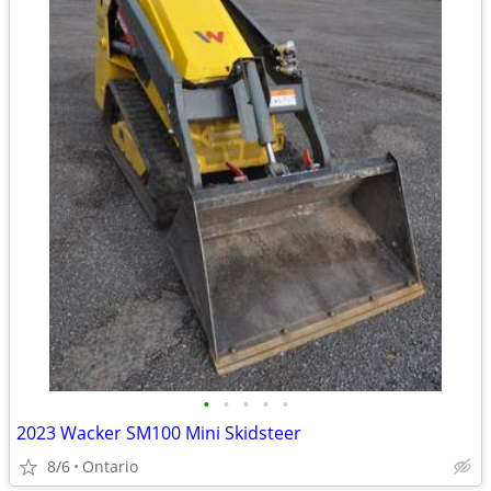
•
•
•
•
•
2023 Wacker SM100 Mini Skidsteer
8/6
Ontario