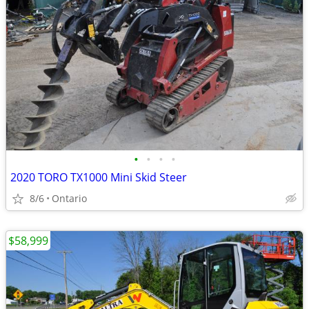
•
•
•
•
2020 TORO TX1000 Mini Skid Steer
8/6
Ontario
$58,999