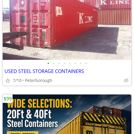
•
•
•
•
•
•
•
•
USED STEEL STORAGE CONTAINERS
7/10
Peterborough
$99