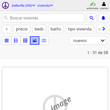
belleville (ON)
vivienda
anúnciate
cuenta
+
precio
beds
baths
tipo vivienda
se ad
nuevos
1 - 31
de 58
no image