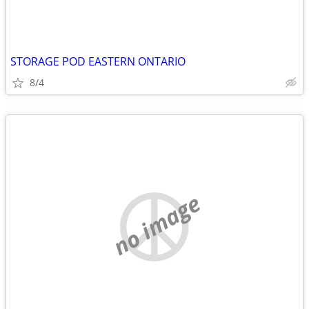
STORAGE POD EASTERN ONTARIO
8/4
no image