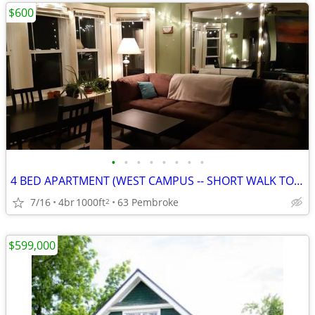
$600
•
•
•
•
•
•
•
•
4 BED APARTMENT (WEST CAMPUS -- SHORT WALK TO EDUCATION DEPT)
7/16
4br
1000ft
63 Pembroke
2
$599,000