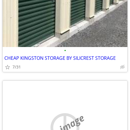
•
CHEAP KINGSTON STORAGE BY SILICREST STORAGE
7/31
no image