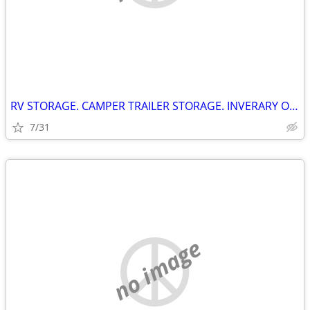
RV STORAGE. CAMPER TRAILER STORAGE. INVERARY ONTARIO
7/31
no image