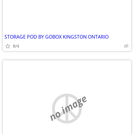
STORAGE POD BY GOBOX KINGSTON ONTARIO
8/4
no image