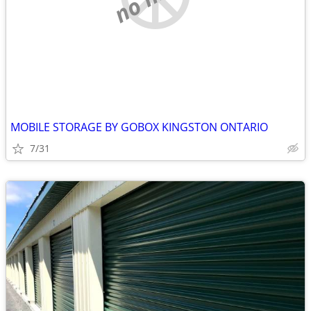
MOBILE STORAGE BY GOBOX KINGSTON ONTARIO
7/31