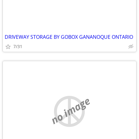
DRIVEWAY STORAGE BY GOBOX GANANOQUE ONTARIO
7/31
no image