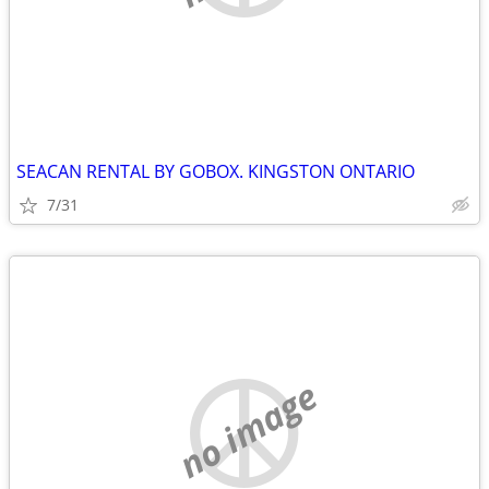
SEACAN RENTAL BY GOBOX. KINGSTON ONTARIO
7/31
no image