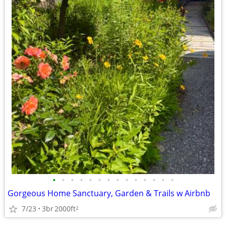
•
•
•
•
•
•
•
•
•
•
•
•
•
•
Gorgeous Home Sanctuary, Garden & Trails w Airbnb
7/23
3br
2000ft
2