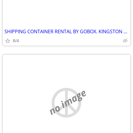
SHIPPING CONTAINER RENTAL BY GOBOX. KINGSTON ONTARIO.
8/4
no image