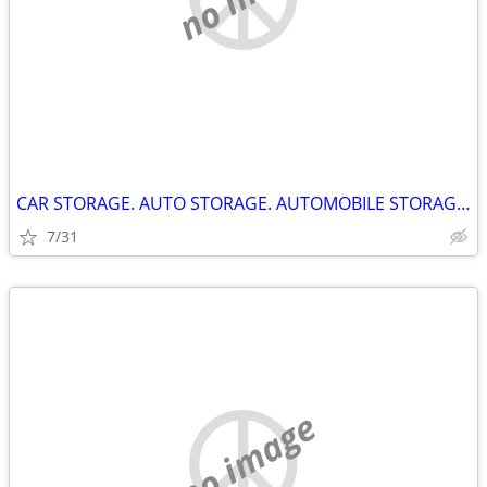
CAR STORAGE. AUTO STORAGE. AUTOMOBILE STORAGE. KINGSTON ONTARIO.
7/31
no image