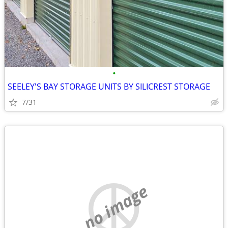
•
SEELEY'S BAY STORAGE UNITS BY SILICREST STORAGE
7/31
no image