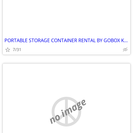
PORTABLE STORAGE CONTAINER RENTAL BY GOBOX KINGSTON ONTARIO
7/31
no image