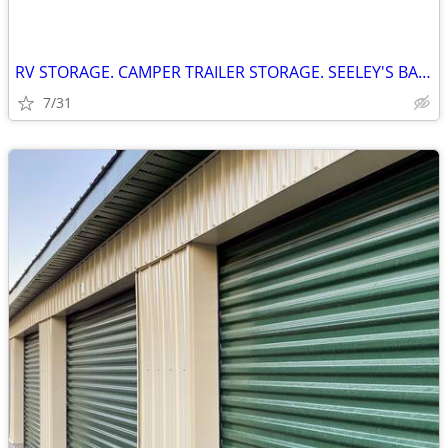
RV STORAGE. CAMPER TRAILER STORAGE. SEELEY'S BAY ONTARIO
7/31