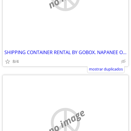
SHIPPING CONTAINER RENTAL BY GOBOX. NAPANEE ONTARIO
8/4
mostrar duplicados
no image