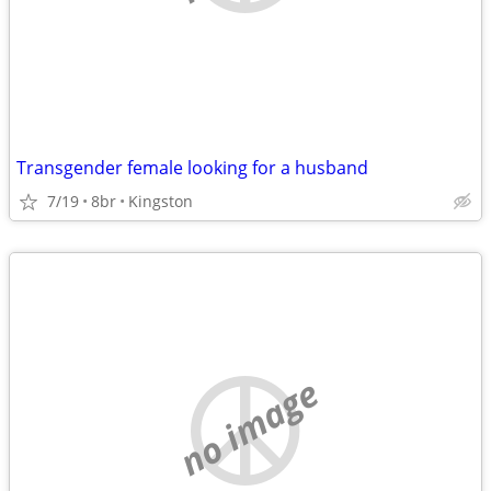
Transgender female looking for a husband
7/19
8br
Kingston
no image