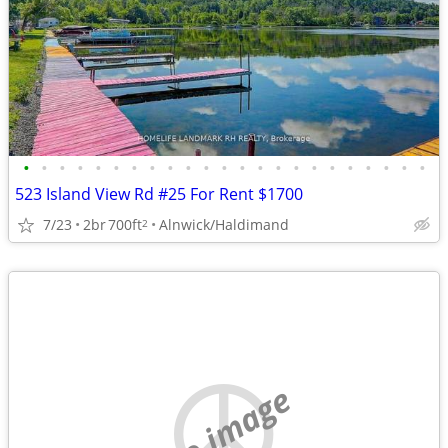
•
•
•
•
•
•
•
•
•
•
•
•
•
•
•
•
•
•
•
•
•
•
•
523 Island View Rd #25 For Rent $1700
7/23
2br
700ft
Alnwick/Haldimand
2
no image