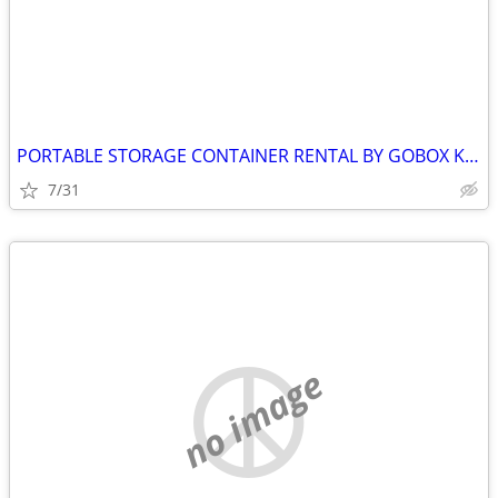
PORTABLE STORAGE CONTAINER RENTAL BY GOBOX KINGSTON ONTARIO
7/31
no image