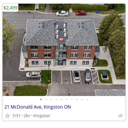
$2,499
•
•
•
•
•
•
•
•
•
•
21 McDonald Ave, Kingston ON
7/31
2br
Kingston