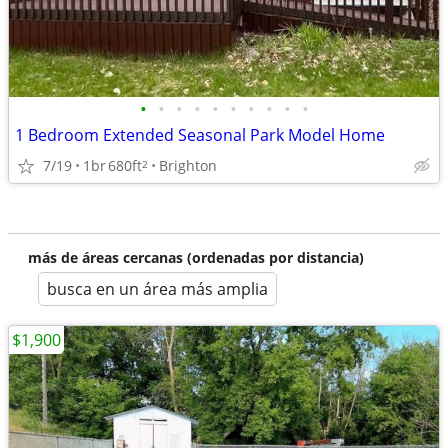
•
•
•
•
•
•
•
•
•
•
1 Bedroom Extended Seasonal Park Model Home
7/19
1br
680ft
Brighton
2
más de áreas cercanas (ordenadas por distancia)
busca en un área más amplia
$1,900