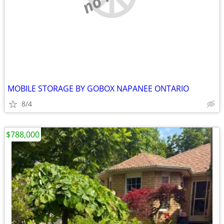
MOBILE STORAGE BY GOBOX NAPANEE ONTARIO
8/4
$788,000