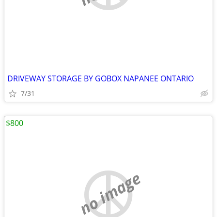
DRIVEWAY STORAGE BY GOBOX NAPANEE ONTARIO
7/31
$800
no image