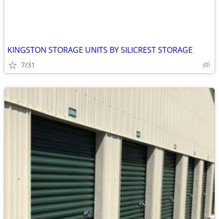
KINGSTON STORAGE UNITS BY SILICREST STORAGE
7/31