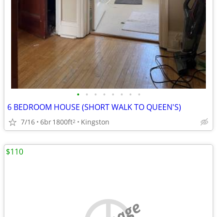
•
•
•
•
•
•
•
•
6 BEDROOM HOUSE (SHORT WALK TO QUEEN'S)
7/16
6br
1800ft
Kingston
2
$110