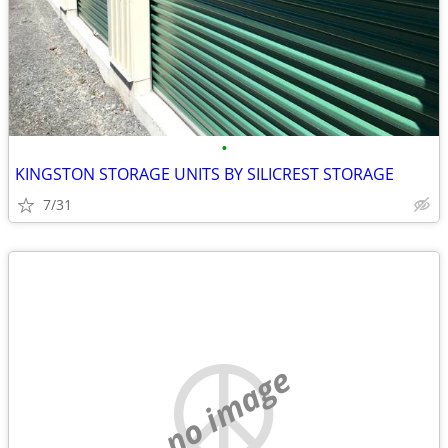
•
KINGSTON STORAGE UNITS BY SILICREST STORAGE
7/31
no image