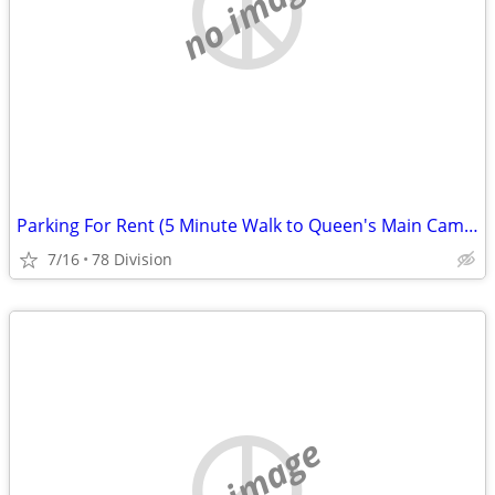
no image
Parking For Rent (5 Minute Walk to Queen's Main Campus)
7/16
78 Division
no image