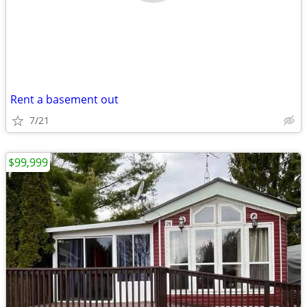
Rent a basement out
7/21
$99,999