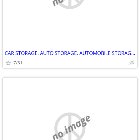
CAR STORAGE. AUTO STORAGE. AUTOMOBILE STORAGE. KINGSTON ONTARIO.
7/31
no image