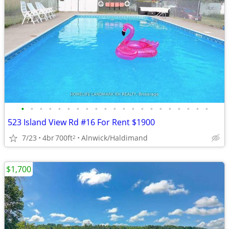
•
•
•
•
•
•
•
•
•
•
•
•
•
•
•
•
•
•
•
•
•
523 Island View Rd #16 For Rent $1900
7/23
4br
700ft
Alnwick/Haldimand
2
$1,700