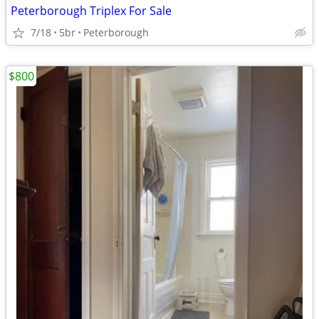
Peterborough Triplex For Sale
7/18
5br
Peterborough
$800