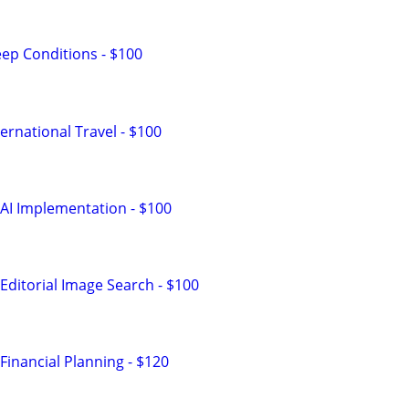
ep Conditions - $100
ernational Travel - $100
AI Implementation - $100
Editorial Image Search - $100
Financial Planning - $120