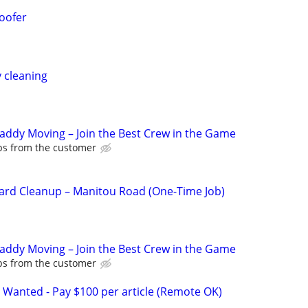
oofer
y cleaning
Caddy Moving – Join the Best Crew in the Game
ips from the customer
ard Cleanup – Manitou Road (One-Time Job)
Caddy Moving – Join the Best Crew in the Game
ips from the customer
 Wanted - Pay $100 per article (Remote OK)