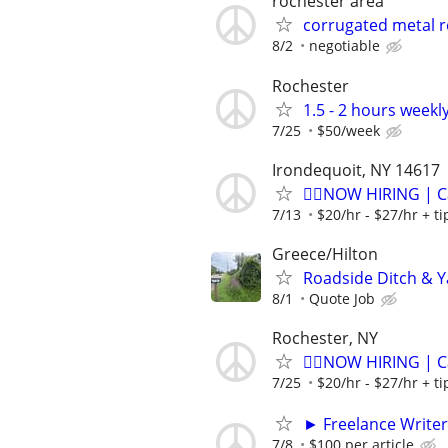
rochester area
corrugated metal r
8/2
negotiable
Rochester
1.5 - 2 hours weekl
7/25
$50/week
Irondequoit, NY 14617
🏌️‍♂️NOW HIRING | 
7/13
$20/hr - $27/hr + t
Greece/Hilton
Roadside Ditch & Y
8/1
Quote Job
Rochester, NY
🏌️‍♂️NOW HIRING | 
7/25
$20/hr - $27/hr + t
► Freelance Writer
7/8
$100 per article