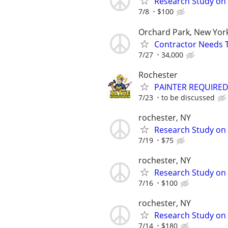
Research Study on 
7/8
$100
Orchard Park, New Yor
Contractor Needs 
7/27
34,000
Rochester
PAINTER REQUIRE
7/23
to be discussed
rochester, NY
Research Study on 
7/19
$75
rochester, NY
Research Study on 
7/16
$100
rochester, NY
Research Study on
7/14
$180