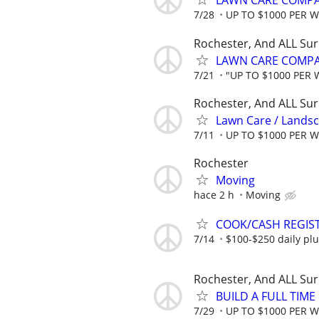
LAWN CARE COMPAN
7/28
UP TO $1000 PER 
Rochester, And ALL Su
LAWN CARE COMPAN
7/21
"UP TO $1000 PER 
Rochester, And ALL Su
Lawn Care / Landsc
7/11
UP TO $1000 PER 
Rochester
Moving
hace 2 h
Moving
COOK/CASH REGIS
7/14
$100-$250 daily plu
Rochester, And ALL Su
BUILD A FULL TIM
7/29
UP TO $1000 PER 