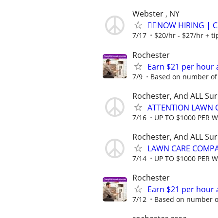
Webster , NY
🏌️‍♂️NOW HIRING | 
7/17
$20/hr - $27/hr + t
Rochester
Earn $21 per hour 
7/9
Based on number of 
Rochester, And ALL Su
ATTENTION LAWN C
7/16
UP TO $1000 PER 
Rochester, And ALL Su
LAWN CARE COMPAN
7/14
UP TO $1000 PER 
Rochester
Earn $21 per hour 
7/12
Based on number of