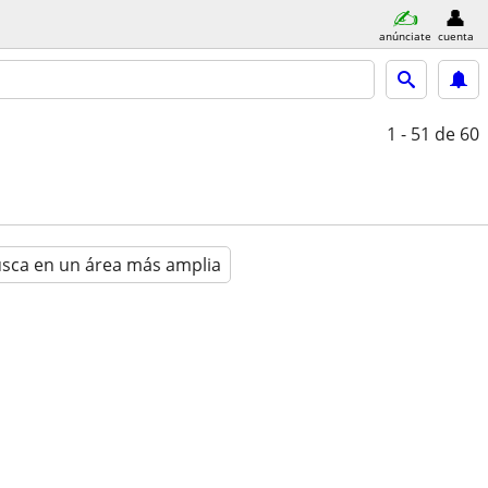
anúnciate
cuenta
1 - 51
de 60
sca en un área más amplia