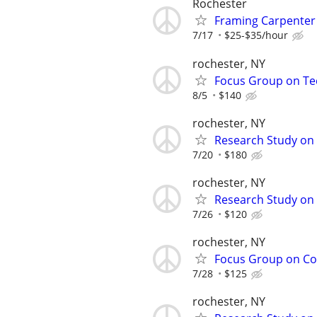
Rochester
Framing Carpenter 
7/17
$25-$35/hour
rochester, NY
Focus Group on Tec
8/5
$140
rochester, NY
Research Study on 
7/20
$180
rochester, NY
Research Study on 
7/26
$120
rochester, NY
Focus Group on Cof
7/28
$125
rochester, NY