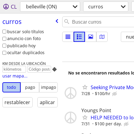
CL
belleville (ON)
curros
curros
buscar solo títulos
nu
anuncio con foto
publicado hoy
ocultar duplicados
KM DESDE LA UBICACIÓN

No se encontraron resultados lo
usar mapa...
Seeking Private Mo
todo
pago
impago
7/28
$100/hr
restablecer
aplicar
Youngs Point
HELP NEEDED to loa
7/31
$100 per day.