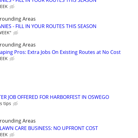
IES - FILL IN YOUR ROUTES THIS SEASON
WEEK
rrounding Areas
IES - FILL IN YOUR ROUTES THIS SEASON
WEEK"
rrounding Areas
aping Pros: Extra Jobs On Existing Routes at No Cost
WEEK
TER JOB OFFERED FOR HARBORFEST IN OSWEGO
s tips
rrounding Areas
E LAWN CARE BUSINESS: NO UPFRONT COST
WEEK