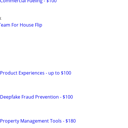
Commercial Fueling - $100
k
Team For House Flip
D
Product Experiences - up to $100
Deepfake Fraud Prevention - $100
 Property Management Tools - $180