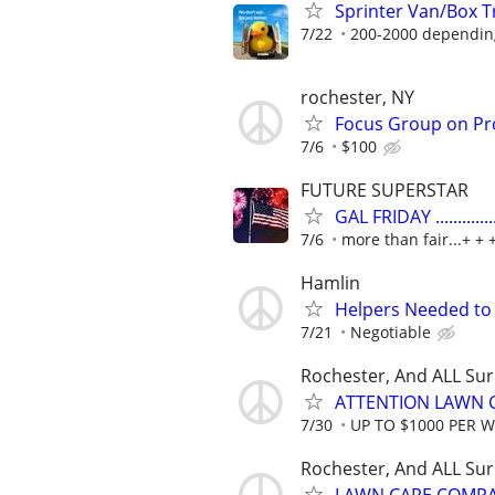
Sprinter Van/Box 
7/22
200-2000 dependin
rochester, NY
Focus Group on Pr
7/6
$100
FUTURE SUPERSTAR
GAL FRIDAY ...........
7/6
more than fair...+ + 
Hamlin
Helpers Needed to 
7/21
Negotiable
Rochester, And ALL Su
ATTENTION LAWN C
7/30
UP TO $1000 PER 
Rochester, And ALL Su