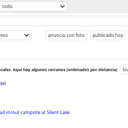
todo
evos
anuncio con foto
publicado hoy
bu
cales. Aquí hay algunos cercanos (ordenados por distancia)
del
d in/out campsite at Silent Lake