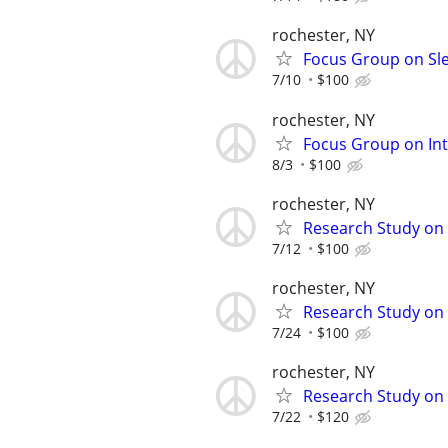
rochester, NY
Focus Group on Sle
7/10
$100
rochester, NY
Focus Group on Int
8/3
$100
rochester, NY
Research Study on 
7/12
$100
rochester, NY
Research Study on 
7/24
$100
rochester, NY
Research Study on 
7/22
$120