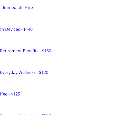
- Immediate Hire
h Devices - $140
Retirement Benefits - $180
Everyday Wellness - $120
fee - $125