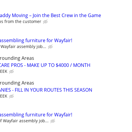
Caddy Moving – Join the Best Crew in the Game
ips from the customer
assembling furniture for Wayfair!
Wayfair assembly job...
rrounding Areas
ARE PROS - MAKE UP TO $4000 / MONTH
WEEK
rrounding Areas
IES - FILL IN YOUR ROUTES THIS SEASON
WEEK
assembling furniture for Wayfair!
 Wayfair assembly job...