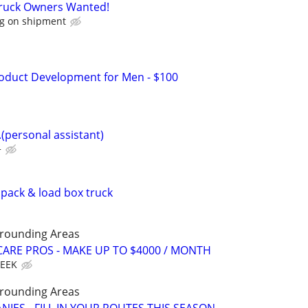
Truck Owners Wanted!
g on shipment
oduct Development for Men - $100
...(personal assistant)
+
pack & load box truck
rrounding Areas
ARE PROS - MAKE UP TO $4000 / MONTH
WEEK
rrounding Areas