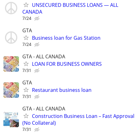
UNSECURED BUSINESS LOANS — ALL
CANADA
7/24
GTA
Business loan for Gas Station
7/24
GTA - ALL CANADA
LOAN FOR BUSINESS OWNERS
7/31
GTA
Restaurant business loan
7/31
GTA - ALL CANADA
Construction Business Loan – Fast Approval
(No Collateral)
7/31