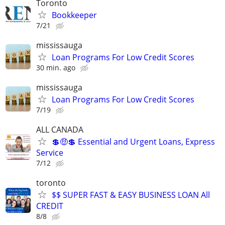
Toronto
Bookkeeper
7/21
mississauga
Loan Programs For Low Credit Scores
30 min. ago
mississauga
Loan Programs For Low Credit Scores
7/19
ALL CANADA
💲🤑💲 Essential and Urgent Loans, Express
Service
7/12
toronto
$$ SUPER FAST & EASY BUSINESS LOAN All
CREDIT
8/8