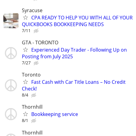
Syracuse
CPA READY TO HELP YOU WITH ALL OF YOUR
QUICKBOOKS BOOKKEEPING NEEDS
7/11
GTA - TORONTO
Experienced Day Trader - Following Up on
Posting from July 2025
7/27
Toronto
Fast Cash with Car Title Loans – No Credit
Check!
8/4
Thornhill
Bookkeeping service
8/1
Thornhill