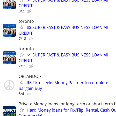
CREDIT
8/2
toronto
$$ SUPER FAST & EASY BUSINESS LOAN All
CREDIT
7/18
toronto
$$ SUPER FAST & EASY BUSINESS LOAN All
CREDIT
7/11
ORLANDO,FL
RE Firm seeks Money Partner to complete
Bargain Buy
8/4
Private Money loans for long term or short term f
Hard Money loans for Fix/Flip, Rental, Cash Ou
Commercial