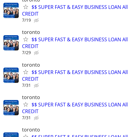
$$ SUPER FAST & EASY BUSINESS LOAN All
CREDIT
7/19
toronto
$$ SUPER FAST & EASY BUSINESS LOAN All
CREDIT
7/29
toronto
$$ SUPER FAST & EASY BUSINESS LOAN All
CREDIT
7/31
toronto
$$ SUPER FAST & EASY BUSINESS LOAN All
CREDIT
7/31
toronto
$$ SUPER FAST & EASY BUSINESS LOAN All