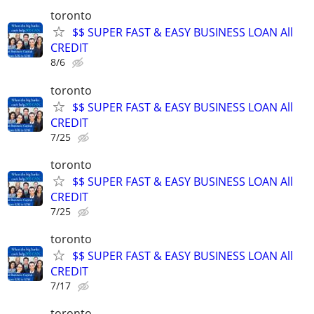
toronto
$$ SUPER FAST & EASY BUSINESS LOAN All
CREDIT
8/6
toronto
$$ SUPER FAST & EASY BUSINESS LOAN All
CREDIT
7/25
toronto
$$ SUPER FAST & EASY BUSINESS LOAN All
CREDIT
7/25
toronto
$$ SUPER FAST & EASY BUSINESS LOAN All
CREDIT
7/17
toronto