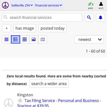
belleville, ON
financial services
post
acct
+
has image
posted today
newest
1 - 60
of 60
Zero local results found. Here are some from nearby (sorted
search a wider area
by distance)
Kingston
Tax Filing Service - Personal and Business -
Starting at $39.95