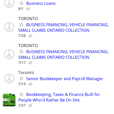
Business Loans
8/1
TORONTO
BUSINESS FINANCING, VEHICLE FINANCING,
SMALL CLAIMS ONTARIO COLLECTION
7/28
TORONTO
BUSINESS FINANCING, VEHICLE FINANCING,
SMALL CLAIMS ONTARIO COLLECTION
7/17
Toronto
Senior Bookkeeper and Payroll Manager
7/19
Bookkeeping, Taxes & Finance Built for
People Who'd Rather Be On Site
7/27