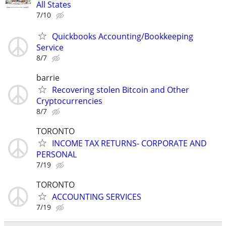
All States
7/10
Quickbooks Accounting/Bookkeeping
Service
8/7
barrie
Recovering stolen Bitcoin and Other
Cryptocurrencies
8/7
TORONTO
INCOME TAX RETURNS- CORPORATE AND
PERSONAL
7/19
TORONTO
ACCOUNTING SERVICES
7/19