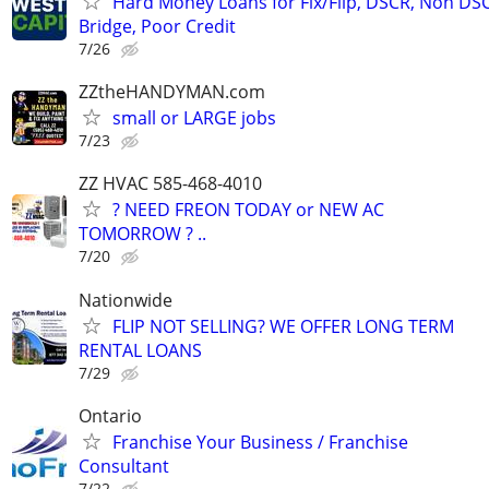
Hard Money Loans for Fix/Flip, DSCR, Non DS
Bridge, Poor Credit
7/26
ZZtheHANDYMAN.com
small or LARGE jobs
7/23
ZZ HVAC 585-468-4010
? NEED FREON TODAY or NEW AC
TOMORROW ? ..
7/20
Nationwide
FLIP NOT SELLING? WE OFFER LONG TERM
RENTAL LOANS
7/29
Ontario
Franchise Your Business / Franchise
Consultant
7/22