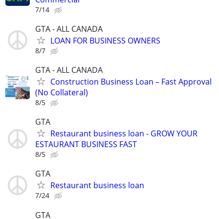
7/14
GTA - ALL CANADA
LOAN FOR BUSINESS OWNERS
8/7
GTA - ALL CANADA
Construction Business Loan – Fast Approval
(No Collateral)
8/5
GTA
Restaurant business loan - GROW YOUR
ESTAURANT BUSINESS FAST
8/5
GTA
Restaurant business loan
7/24
GTA