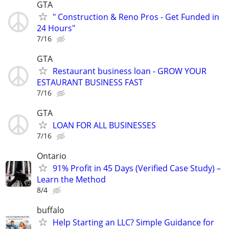
GTA
" Construction & Reno Pros - Get Funded in
24 Hours"
7/16
GTA
Restaurant business loan - GROW YOUR
ESTAURANT BUSINESS FAST
7/16
GTA
LOAN FOR ALL BUSINESSES
7/16
Ontario
91% Profit in 45 Days (Verified Case Study) –
Learn the Method
8/4
buffalo
Help Starting an LLC? Simple Guidance for