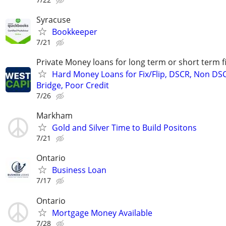
Syracuse
Bookkeeper
7/21
Private Money loans for long term or short term f
Hard Money Loans for Fix/Flip, DSCR, Non DS
Bridge, Poor Credit
7/26
Markham
Gold and Silver Time to Build Positons
7/21
Ontario
Business Loan
7/17
Ontario
Mortgage Money Available
7/28