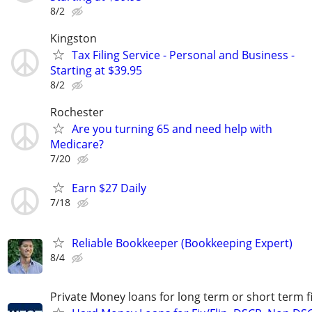
8/2
Kingston
Tax Filing Service - Personal and Business -
Starting at $39.95
8/2
Rochester
Are you turning 65 and need help with
Medicare?
7/20
Earn $27 Daily
7/18
Reliable Bookkeeper (Bookkeeping Expert)
8/4
Private Money loans for long term or short term f