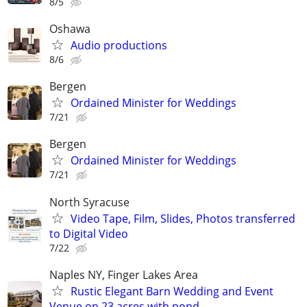
8/5
Oshawa
Audio productions
8/6
Bergen
Ordained Minister for Weddings
7/21
Bergen
Ordained Minister for Weddings
7/21
North Syracuse
Video Tape, Film, Slides, Photos transferred
to Digital Video
7/22
Naples NY, Finger Lakes Area
Rustic Elegant Barn Wedding and Event
Venue on 23 acres with pond