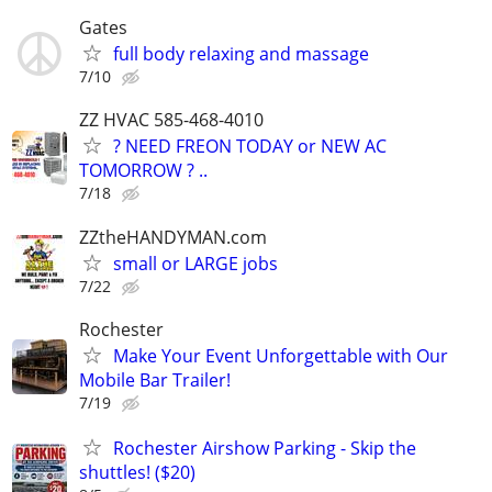
Gates
full body relaxing and massage
7/10
ZZ HVAC 585-468-4010
? NEED FREON TODAY or NEW AC
TOMORROW ? ..
7/18
ZZtheHANDYMAN.com
small or LARGE jobs
7/22
Rochester
Make Your Event Unforgettable with Our
Mobile Bar Trailer!
7/19
Rochester Airshow Parking - Skip the
shuttles! ($20)