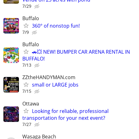
7/29
Buffalo
360° of nonstop fun!
7/9
Buffalo
🚗💥 NEW! BUMPER CAR ARENA RENTAL IN
BUFFALO!
7/13
ZZtheHANDYMAN.com
small or LARGE jobs
7/15
Ottawa
Looking for reliable, professional
transportation for your next event?
7/27
Wasaga Beach