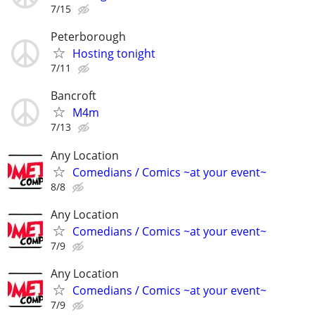
7/15
Peterborough
Hosting tonight
7/11
Bancroft
M4m
7/13
Any Location
Comedians / Comics ~at your event~
8/8
Any Location
Comedians / Comics ~at your event~
7/9
Any Location
Comedians / Comics ~at your event~
7/9