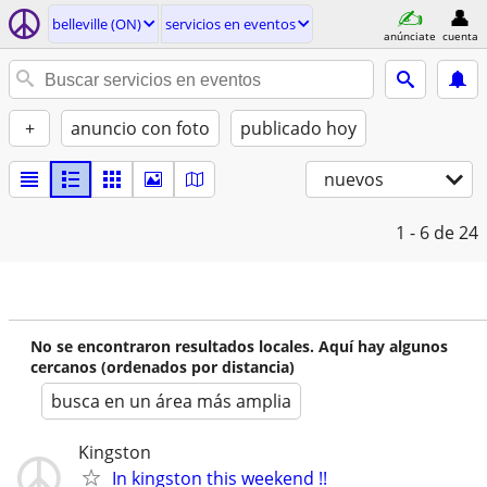
belleville (ON)
servicios en eventos
anúnciate
cuenta
+
anuncio con foto
publicado hoy
nuevos
1 - 6
de 24
No se encontraron resultados locales. Aquí hay algunos
cercanos (ordenados por distancia)
busca en un área más amplia
Kingston
In kingston this weekend !!