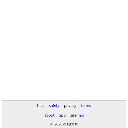
help
safety
privacy
terms
about
app
sitemap
© 2026 craigslist