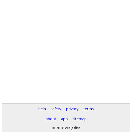
help
safety
privacy
terms
about
app
sitemap
© 2026 craigslist