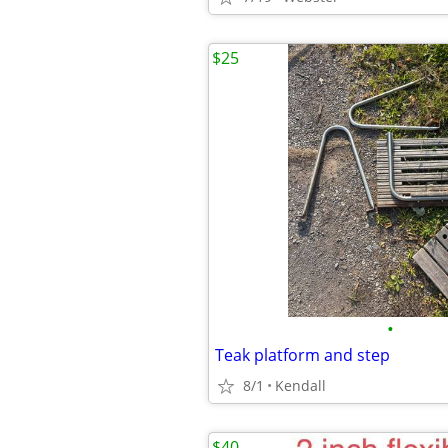
$25
•
Teak platform and step
8/1
Kendall
$40