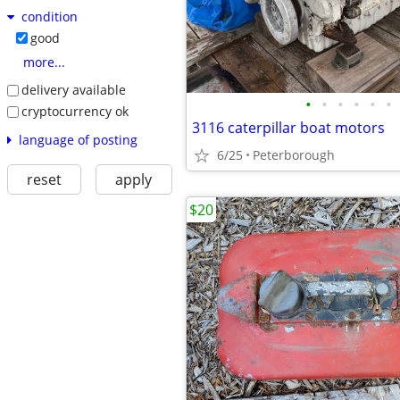
condition
good
more...
delivery available
•
•
•
•
•
•
cryptocurrency ok
3116 caterpillar boat motors
language of posting
6/25
Peterborough
reset
apply
$20