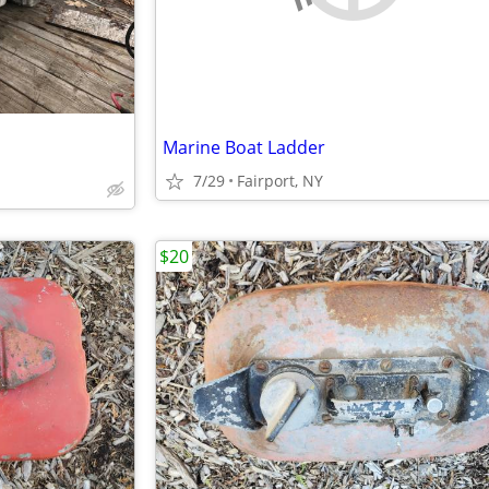
Marine Boat Ladder
7/29
Fairport, NY
$20