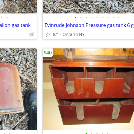
•
•
•
•
•
•
•
•
•
•
•
allon gas tank
Evinrude Johnson Pressure gas tank 6 g
8/1
Ontario NY
$40
•
•
•
•
•
•
•