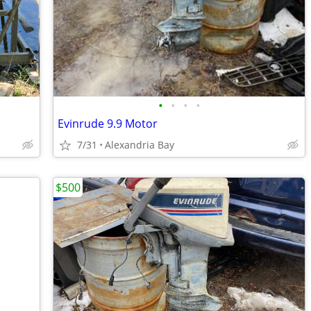
•
•
•
•
Evinrude 9.9 Motor
7/31
Alexandria Bay
$500