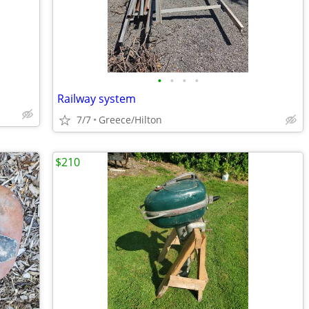
•
•
•
•
Railway system
7/7
Greece/Hilton
$210