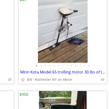
•
•
•
•
•
•
•
•
•
•
•
•
•
Minn Kota Model 65 trolling motor 30 lbs of thrust
8/6
Rochester NY on Akron
$950