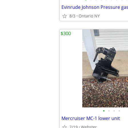
Evinrude Johnson Pressure gas
8/3
Ontario NY
$300
•
•
•
•
Mercruiser MC-1 lower unit
7/19
Webster