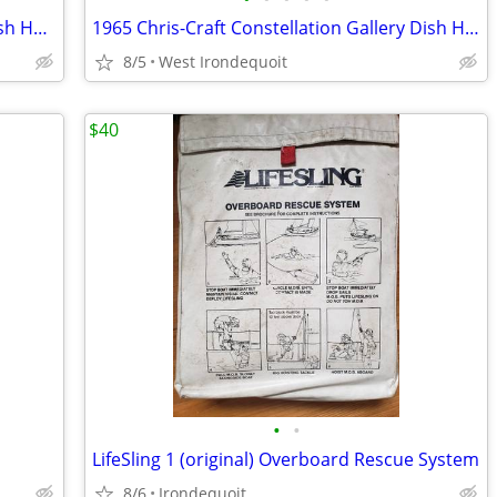
1965 Chris-Craft Constellation Galley Dish Holder ? Wood
1965 Chris-Craft Constellation Gallery Dish Holder ? Wood
8/5
West Irondequoit
$40
•
•
LifeSling 1 (original) Overboard Rescue System
8/6
Irondequoit