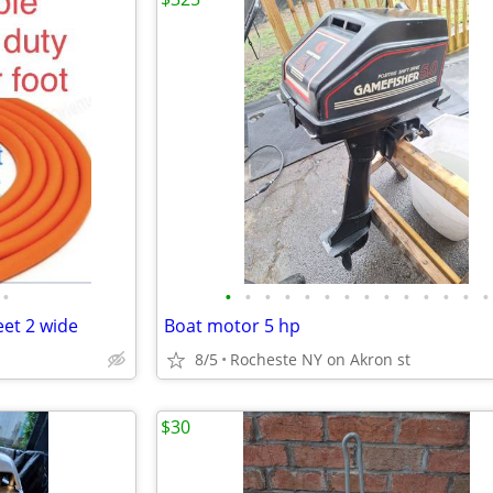
•
•
•
•
•
•
•
•
•
•
•
•
•
•
•
eet 2 wide
Boat motor 5 hp
8/5
Rocheste NY on Akron st
$30