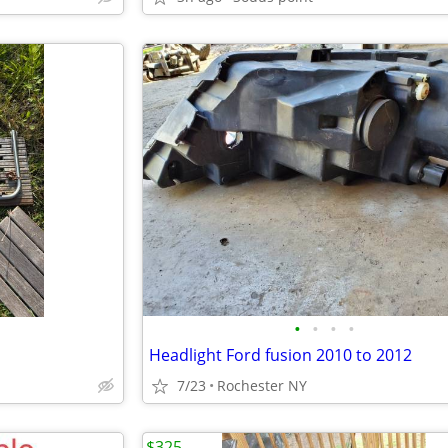
•
•
•
•
Headlight Ford fusion 2010 to 2012
7/23
Rochester NY
$325