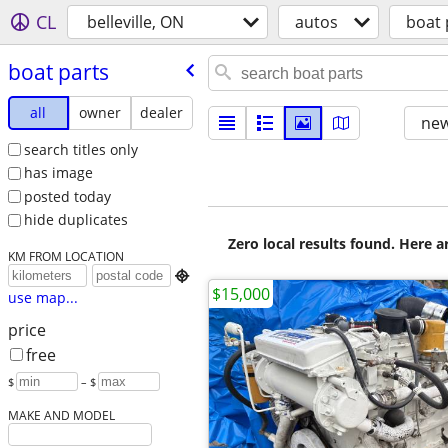
CL
belleville, ON
autos
boat 
boat parts
all
owner
dealer
new
search titles only
has image
posted today
hide duplicates
Zero local results found. Here 
KM FROM LOCATION

$15,000
use map...
price
free
$
– $
MAKE AND MODEL