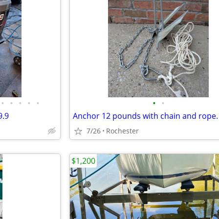
•
•
•
•
•
•
•
9.9
Anchor 12 pounds with chain and rope.
7/26
Rochester
$1,200