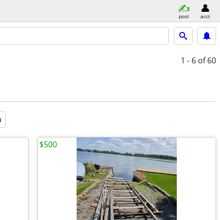
post
acct
1 - 6
of 60
a
$500