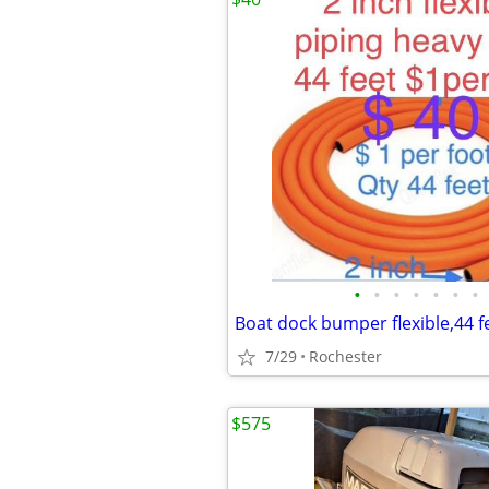
•
•
•
•
•
•
•
Boat dock bumper flexible,44 f
7/29
Rochester
$575