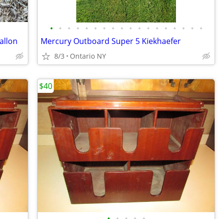
•
•
•
•
•
•
•
•
•
•
•
•
•
•
•
•
•
•
allon
Mercury Outboard Super 5 Kiekhaefer
8/3
Ontario NY
$40
•
•
•
•
•