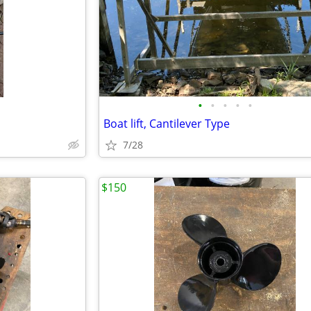
•
•
•
•
•
Boat lift, Cantilever Type
7/28
$150