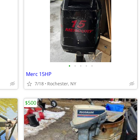
•
•
•
•
•
Merc 15HP
7/18
Rochester, NY
$500