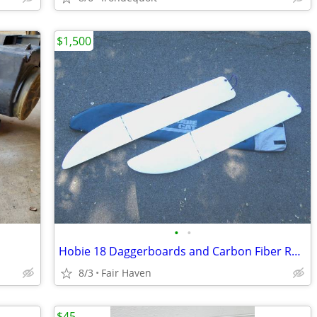
$1,500
•
•
Hobie 18 Daggerboards and Carbon Fiber Rudder
8/3
Fair Haven
$45