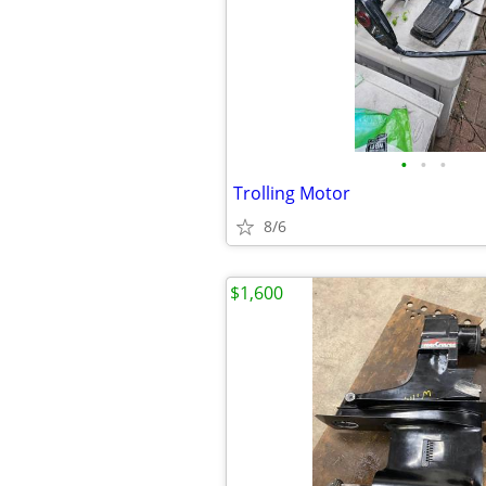
•
•
•
Trolling Motor
8/6
$1,600