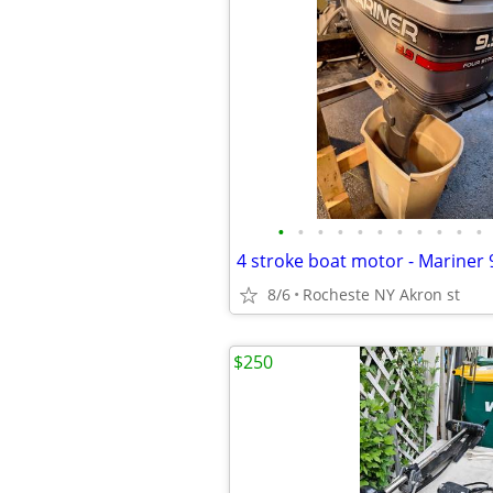
•
•
•
•
•
•
•
•
•
•
•
4 stroke boat motor - Mariner 
8/6
Rocheste NY Akron st
$250