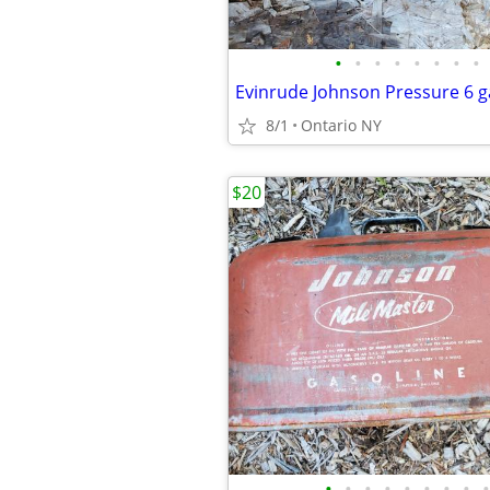
•
•
•
•
•
•
•
•
Evinrude Johnson Pressure 6 g
8/1
Ontario NY
$20
•
•
•
•
•
•
•
•
•