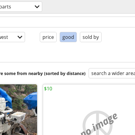
parts
est
price
good
sold by
search a wider are
are some from nearby (sorted by distance)
$10
no image