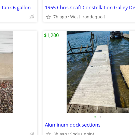
 tank 6 gallon
7h ago
West Irondequoit
$1,200
•
•
Aluminum dock sections
3h ago
Sodus point