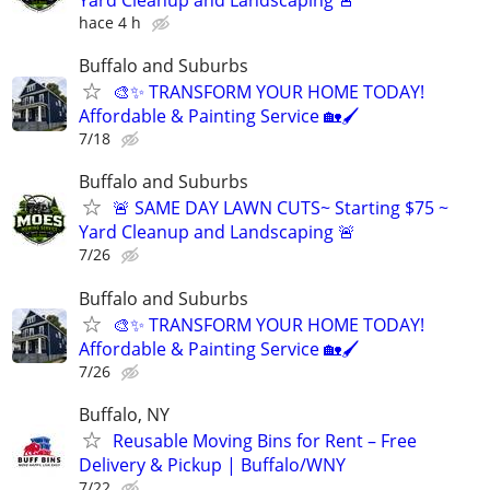
hace 4 h
Buffalo and Suburbs
🎨✨ TRANSFORM YOUR HOME TODAY!
Affordable & Painting Service 🏡🖌
7/18
Buffalo and Suburbs
🚨 SAME DAY LAWN CUTS~ Starting $75 ~
Yard Cleanup and Landscaping 🚨
7/26
Buffalo and Suburbs
🎨✨ TRANSFORM YOUR HOME TODAY!
Affordable & Painting Service 🏡🖌
7/26
Buffalo, NY
Reusable Moving Bins for Rent – Free
Delivery & Pickup | Buffalo/WNY
7/22