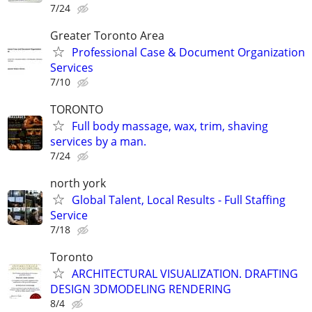
7/24
Greater Toronto Area
Professional Case & Document Organization
Services
7/10
TORONTO
Full body massage, wax, trim, shaving
services by a man.
7/24
north york
Global Talent, Local Results - Full Staffing
Service
7/18
Toronto
ARCHITECTURAL VISUALIZATION. DRAFTING
DESIGN 3DMODELING RENDERING
8/4