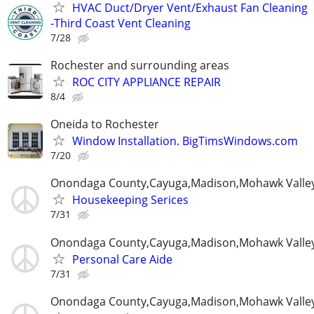
HVAC Duct/Dryer Vent/Exhaust Fan Cleaning
-Third Coast Vent Cleaning
7/28
Rochester and surrounding areas
ROC CITY APPLIANCE REPAIR
8/4
Oneida to Rochester
Window Installation. BigTimsWindows.com
7/20
Onondaga County,Cayuga,Madison,Mohawk Valle
Housekeeping Serices
7/31
Onondaga County,Cayuga,Madison,Mohawk Valle
Personal Care Aide
7/31
Onondaga County,Cayuga,Madison,Mohawk Valle