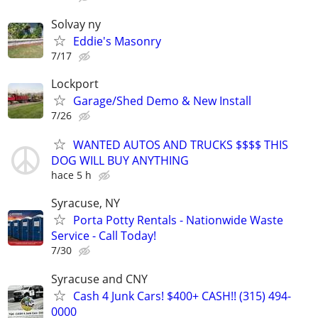
Solvay ny
Eddie's Masonry
7/17
Lockport
Garage/Shed Demo & New Install
7/26
WANTED AUTOS AND TRUCKS $$$$ THIS
DOG WILL BUY ANYTHING
hace 5 h
Syracuse, NY
Porta Potty Rentals - Nationwide Waste
Service - Call Today!
7/30
Syracuse and CNY
Cash 4 Junk Cars! $400+ CASH!! (315) 494-
0000