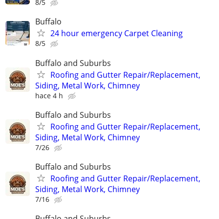
8/5
Buffalo
24 hour emergency Carpet Cleaning
8/5
Buffalo and Suburbs
Roofing and Gutter Repair/Replacement,
Siding, Metal Work, Chimney
hace 4 h
Buffalo and Suburbs
Roofing and Gutter Repair/Replacement,
Siding, Metal Work, Chimney
7/26
Buffalo and Suburbs
Roofing and Gutter Repair/Replacement,
Siding, Metal Work, Chimney
7/16
Buffalo and Suburbs