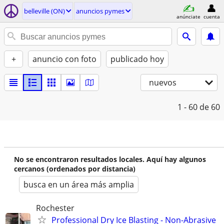
belleville (ON)
anuncios pymes
anúnciate
cuenta
+
anuncio con foto
publicado hoy
nuevos
1 - 60
de 60
No se encontraron resultados locales. Aquí hay algunos
cercanos (ordenados por distancia)
busca en un área más amplia
Rochester
Professional Dry Ice Blasting - Non-Abrasive