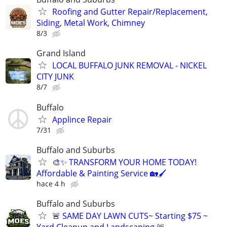
Roofing and Gutter Repair/Replacement,
Siding, Metal Work, Chimney
8/3
Grand Island
LOCAL BUFFALO JUNK REMOVAL - NICKEL
CITY JUNK
8/7
Buffalo
Applince Repair
7/31
Buffalo and Suburbs
🎨✨ TRANSFORM YOUR HOME TODAY!
Affordable & Painting Service 🏡🖌
hace 4 h
Buffalo and Suburbs
🚨 SAME DAY LAWN CUTS~ Starting $75 ~
Yard Cleanup and Landscaping 🚨