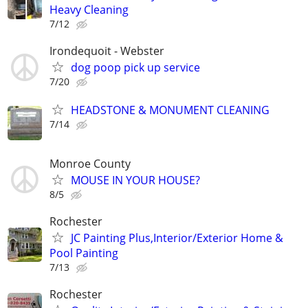
Heavy Cleaning
7/12
Irondequoit - Webster
dog poop pick up service
7/20
HEADSTONE & MONUMENT CLEANING
7/14
Monroe County
MOUSE IN YOUR HOUSE?
8/5
Rochester
JC Painting Plus,Interior/Exterior Home &
Pool Painting
7/13
Rochester