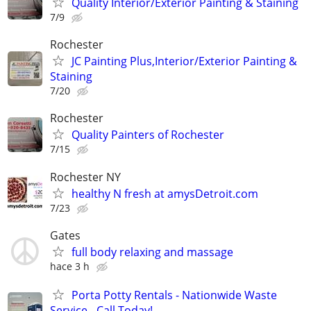
Quality Interior/Exterior Painting & Staining
7/9
Rochester
JC Painting Plus,Interior/Exterior Painting &
Staining
7/20
Rochester
Quality Painters of Rochester
7/15
Rochester NY
healthy N fresh at amysDetroit.com
7/23
Gates
full body relaxing and massage
hace 3 h
Porta Potty Rentals - Nationwide Waste
Service - Call Today!