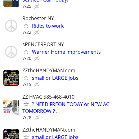
7/25
Rochester NY
Rides to work
7/22
sPENCERPORT NY
Warner Home Improvements
7/20
ZZtheHANDYMAN.com
small or LARGE jobs
7/15
ZZ HVAC 585-468-4010
? NEED FREON TODAY or NEW AC
TOMORROW ? ..
7/28
ZZtheHANDYMAN.com
small or LARGE jobs