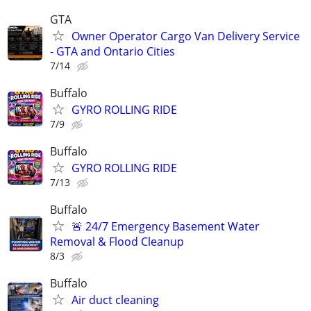
GTA
Owner Operator Cargo Van Delivery Service
- GTA and Ontario Cities
7/14
Buffalo
GYRO ROLLING RIDE
7/9
Buffalo
GYRO ROLLING RIDE
7/13
Buffalo
🚨 24/7 Emergency Basement Water
Removal & Flood Cleanup
8/3
Buffalo
Air duct cleaning