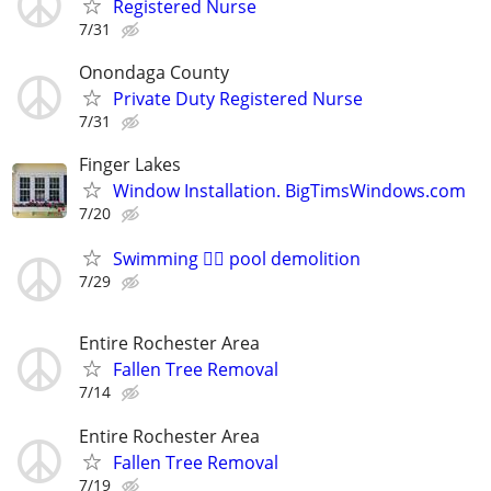
Registered Nurse
7/31
Onondaga County
Private Duty Registered Nurse
7/31
Finger Lakes
Window Installation. BigTimsWindows.com
7/20
Swimming 🏊‍♀️ pool demolition
7/29
Entire Rochester Area
Fallen Tree Removal
7/14
Entire Rochester Area
Fallen Tree Removal
7/19