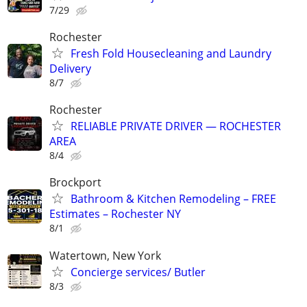
7/29
Rochester
Fresh Fold Housecleaning and Laundry
Delivery
8/7
Rochester
RELIABLE PRIVATE DRIVER — ROCHESTER
AREA
8/4
Brockport
Bathroom & Kitchen Remodeling – FREE
Estimates – Rochester NY
8/1
Watertown, New York
Concierge services/ Butler
8/3