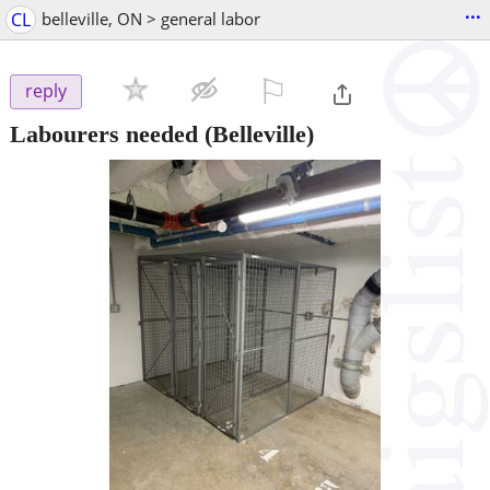
...
CL
belleville, ON > general labor
⚐

reply
Labourers needed
(Belleville)