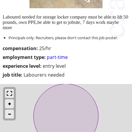
Laboured needed for storage locker company must be able to lift 50
pounds, own PPE,be able to get to jobsite, 7 days work maybe
more
Principals only. Recruiters, please don't contact this job poster.
compensation:
25/hr
employment type:
part-time
experience level:
entry level
job title:
Labourers needed