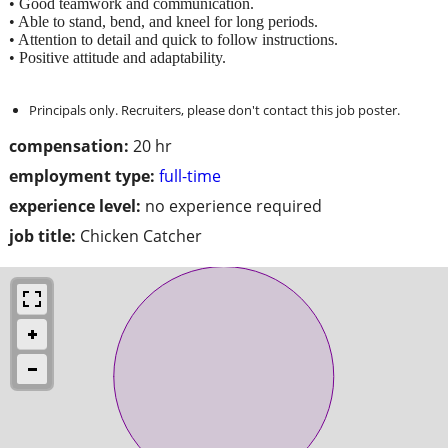
• Good teamwork and communication.
• Able to stand, bend, and kneel for long periods.
• Attention to detail and quick to follow instructions.
• Positive attitude and adaptability.
Principals only. Recruiters, please don't contact this job poster.
compensation:
20 hr
employment type:
full-time
experience level:
no experience required
job title:
Chicken Catcher