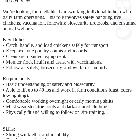
Job Overview:
We’re looking for a reliable, hard-working individual to help with
daily farm operations. This role involves safely handling live
chickens, vaccination, following biosecurity protocols, and ensuring
animal welfare.
Key Duties:
• Catch, handle, and load chickens safely for transport.
• Keep accurate poultry counts and records.
• Clean and disinfect equipment.
• Monitor flock health and assist with vaccinations.
• Follow all safety, biosecurity, and welfare standards.
Requirements:
• Basic understanding of safety and biosecurity.
• Able to lift up to 40 lbs and work in farm conditions (dust, odors,
low lighting).
• Comfortable working overnight or early morning shifts
• Must wear steel-toe boots and dark-colored clothing.
• Physically fit and willing to follow on-site training.
Skills:
• Strong work ethic and reliability.