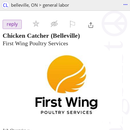
...
CL
belleville, ON > general labor
⚐

reply
Chicken Catcher
(Belleville)
First Wing Poultry Services