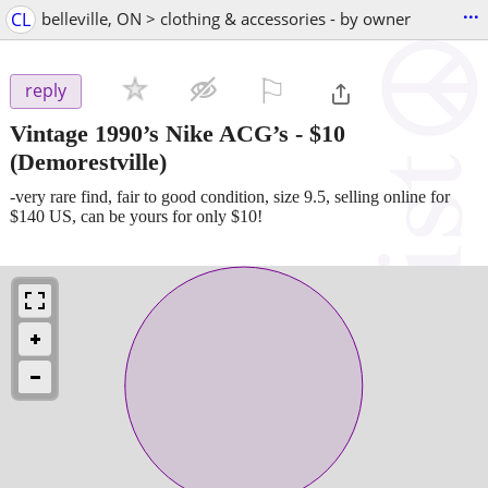
...
CL
belleville, ON > clothing & accessories - by owner
⚐

reply
Vintage 1990’s Nike ACG’s
-
$10
(Demorestville)
-very rare find, fair to good condition, size 9.5, selling online for
$140 US, can be yours for only $10!