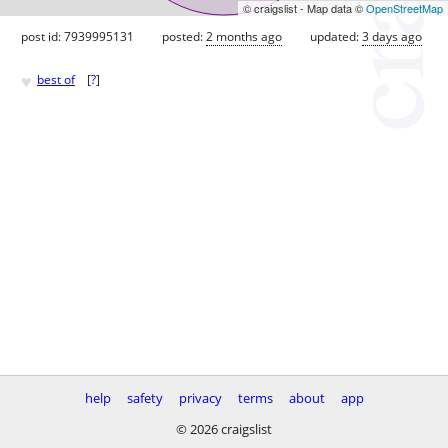
© craigslist - Map data ©
OpenStreetMap
post id: 7939995131
posted:
2 months ago
updated:
3 days ago
♥
best of
[
?
]
help
safety
privacy
terms
about
app
© 2026 craigslist